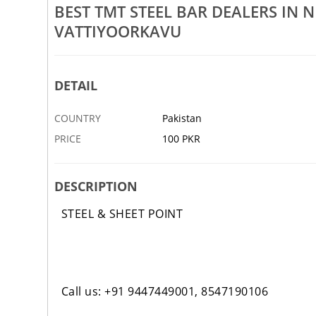
BEST TMT STEEL BAR DEALERS I
Kilimanoor
Best Laser Cutting Sheet Dealers In Nellimoodu
Be
VATTIYOORKAVU
Kilimanoor Kaniyapuram
Ki
9 JAN
ABBOTTABAD
9 JAN
AB
DETAIL
COUNTRY
Pakistan
PRICE
100 PKR
DESCRIPTION
STEEL & SHEET POINT
Call us: +91 9447449001, 8547190106