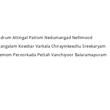
ivandrum Attingal Pattom Nedumangad Nellimood
mangalam Kowdiar Varkala Chirayinkeezhu Sreekaryam
Nemom Peroorkada Pettah Vanchiyoor Balaramapuram