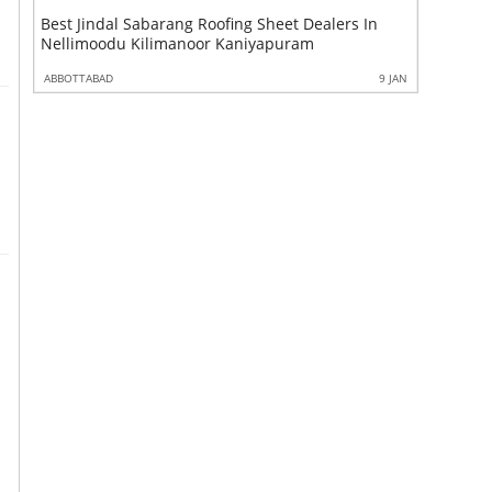
ang Roofing Sheet Dealers In
Best Maha Steel Bar Dealers In
manoor Kaniyapuram
Kilimanoor Kaniyapuram Vattiy
9 JAN
ABBOTTABAD