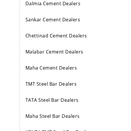
Dalmia Cement Dealers
Sankar Cement Dealers
Chettinad Cement Dealers
Malabar Cement Dealers
Maha Cement Dealers
TMT Steel Bar Dealers
TATA Steel Bar Dealers
Maha Steel Bar Dealers