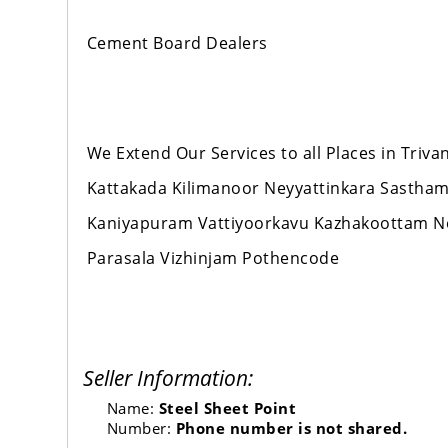
Cement Board Dealers
We Extend Our Services to all Places in Tr
Kattakada Kilimanoor Neyyattinkara Sastha
Kaniyapuram Vattiyoorkavu Kazhakoottam 
Parasala Vizhinjam Pothencode
Seller Information:
Name:
Steel Sheet Point
Number:
Phone number is not shared.