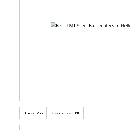
Clicks : 256
Impressions : 396
Rs 100
R