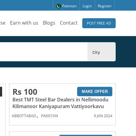
Pakistan
Login
Register
ise
Earn with us
Blogs
Contact
POST FREE AD
City
Rs 100
1
MAKE OFFER
Best TMT Steel Bar Dealers in Nellimoodu
Kilimanoor Kaniyapuram Vattiyoorkavu
,
ABBOTTABAD
PAKISTAN
9 JAN 2024