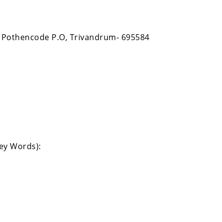
 Pothencode P.O, Trivandrum- 695584
Key Words):