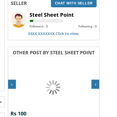
SELLER
CHAT WITH SELLER
Steel Sheet Point
Followers : 0
Following : 0
03XX XXXXXXX Click to view.
OTHER POST BY STEEL SHEET POINT
‹
›
te
Rs 100