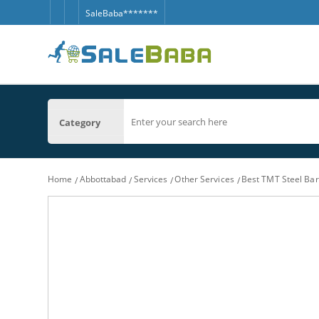
SaleBaba*******
Category
Home
Abbottabad
Services
Other Services
Best TMT Steel Bar