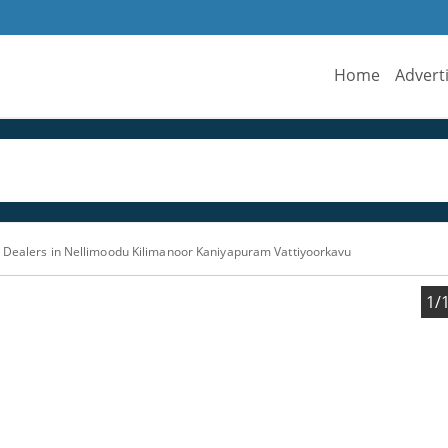
Home
Advert
 Dealers in Nellimoodu Kilimanoor Kaniyapuram Vattiyoorkavu
1/