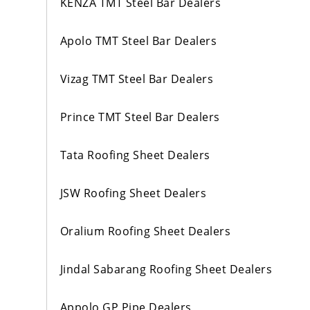
KENZA TMT Steel Bar Dealers
Apolo TMT Steel Bar Dealers
Vizag TMT Steel Bar Dealers
Prince TMT Steel Bar Dealers
Tata Roofing Sheet Dealers
JSW Roofing Sheet Dealers
Oralium Roofing Sheet Dealers
Jindal Sabarang Roofing Sheet Dealers
Appolo GP Pipe Dealers