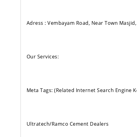
Adress : Vembayam Road, Near Town Masjid,
Our Services:
Meta Tags: (Related Internet Search Engine 
Ultratech/Ramco Cement Dealers