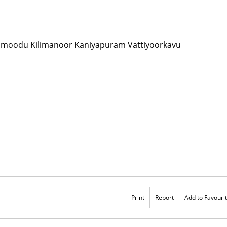
Print
Report
Add to Favouri
s 100
Rs 100