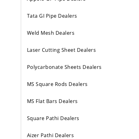
Tata GI Pipe Dealers
Weld Mesh Dealers
Laser Cutting Sheet Dealers
Polycarbonate Sheets Dealers
MS Square Rods Dealers
MS Flat Bars Dealers
Square Pathi Dealers
Aizer Pathi Dealers