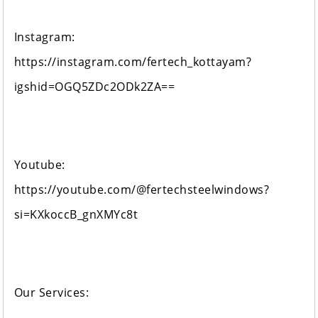
Instagram:
https://instagram.com/fertech_kottayam?
igshid=OGQ5ZDc2ODk2ZA==
Youtube:
https://youtube.com/@fertechsteelwindows?
si=KXkoccB_gnXMYc8t
Our Services: