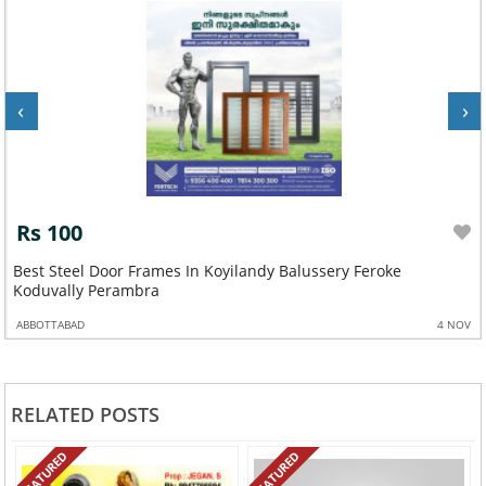
‹
›
Rs 100
Best Steel Door Frames In Koyilandy Balussery Feroke
Koduvally Perambra
ABBOTTABAD
4 NOV
RELATED POSTS
FEATURED
FEATURED