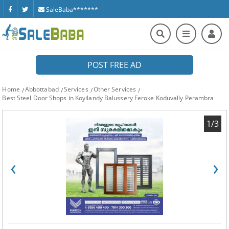
SaleBaba*******
POST FREE AD
Home
Abbottabad
Services
Other Services
Best Steel Door Shops in Koyilandy Balussery Feroke Koduvally Perambra
1/3
‹
›