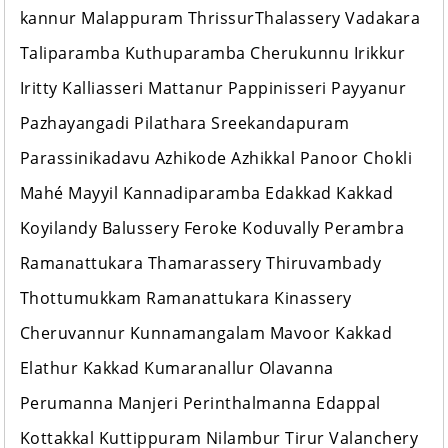
kannur Malappuram ThrissurThalassery Vadakara
Taliparamba Kuthuparamba Cherukunnu Irikkur
Iritty Kalliasseri Mattanur Pappinisseri Payyanur
Pazhayangadi Pilathara Sreekandapuram
Parassinikadavu Azhikode Azhikkal Panoor Chokli
Mahé Mayyil Kannadiparamba Edakkad Kakkad
Koyilandy Balussery Feroke Koduvally Perambra
Ramanattukara Thamarassery Thiruvambady
Thottumukkam Ramanattukara Kinassery
Cheruvannur Kunnamangalam Mavoor Kakkad
Elathur Kakkad Kumaranallur Olavanna
Perumanna Manjeri Perinthalmanna Edappal
Kottakkal Kuttippuram Nilambur Tirur Valanchery