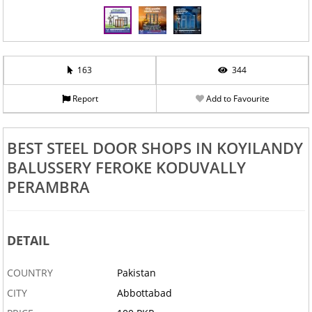
163
344
Report
Add to Favourite
BEST STEEL DOOR SHOPS IN KOYILANDY
BALUSSERY FEROKE KODUVALLY
PERAMBRA
DETAIL
COUNTRY
Pakistan
CITY
Abbottabad