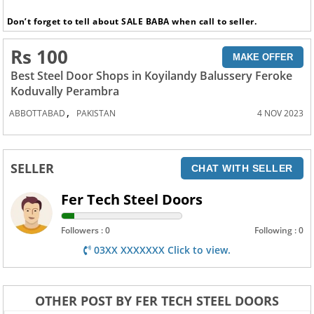
Don’t forget to tell about SALE BABA when call to seller.
Rs 100
MAKE OFFER
Best Steel Door Shops in Koyilandy Balussery Feroke
Koduvally Perambra
,
ABBOTTABAD
PAKISTAN
4 NOV 2023
SELLER
CHAT WITH SELLER
Fer Tech Steel Doors
Followers : 0
Following : 0
03XX XXXXXXX Click to view.
OTHER POST BY FER TECH STEEL DOORS