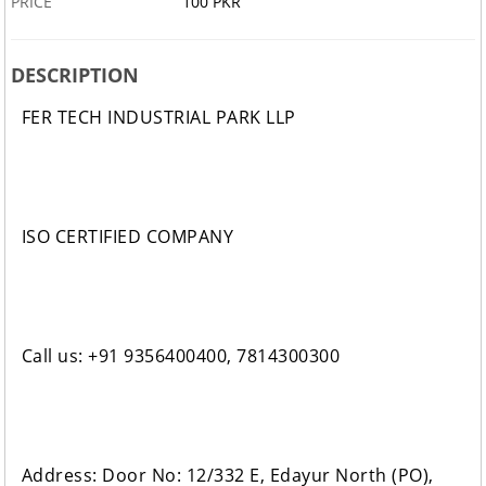
PRICE
100 PKR
DESCRIPTION
FER TECH INDUSTRIAL PARK LLP
ISO CERTIFIED COMPANY
Call us: +91 9356400400, 7814300300
Address: Door No: 12/332 E, Edayur North (PO),