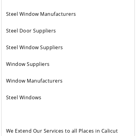
Steel Window Manufacturers
Steel Door Suppliers
Steel Window Suppliers
Window Suppliers
Window Manufacturers
Steel Windows
We Extend Our Services to all Places in Calicut