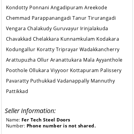
Kondotty Ponnani Angadipuram Areekode
Chemmad Parappanangadi Tanur Tirurangadi
Vengara Chalakudy Guruvayur Irinjalakuda
Chavakkad Chelakkara Kunnamkulam Kodakara
Kodungallur Koratty Triprayar Wadakkancherry
Arattupuzha Ollur Aranattukara Mala Ayyanthole
Poothole Ollukara Viyyoor Kottapuram Palissery
Pavaratty Puthukkad Vadanappally Mannuthy
Pattikkad
Seller Information:
Name:
Fer Tech Steel Doors
Number:
Phone number is not shared.