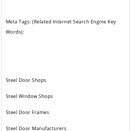
Meta Tags: (Related Internet Search Engine Key
Words):
Steel Door Shops
Steel Window Shops
Steel Door Frames
Steel Door Manufacturers