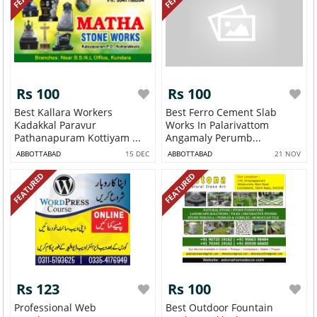
Rs 100
Rs 100
Best Kallara Workers
Best Ferro Cement Slab
Kadakkal Paravur
Works In Palarivattom
Pathanapuram Kottiyam ...
Angamaly Perumb...
ABBOTTABAD
15 DEC
ABBOTTABAD
21 NOV
FEATURED
FEATURED
Rs 123
Rs 100
Professional Web
Best Outdoor Fountain