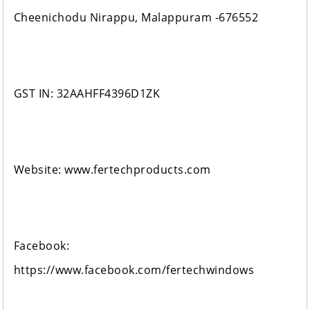
Cheenichodu Nirappu, Malappuram -676552
GST IN: 32AAHFF4396D1ZK
Website: www.fertechproducts.com
Facebook:
https://www.facebook.com/fertechwindows