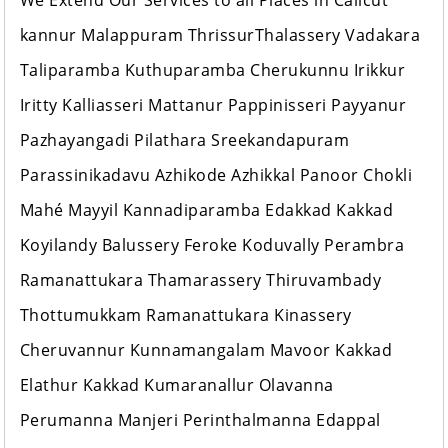
We Extend Our Services to all Places in Calicut
kannur Malappuram ThrissurThalassery Vadakara
Taliparamba Kuthuparamba Cherukunnu Irikkur
Iritty Kalliasseri Mattanur Pappinisseri Payyanur
Pazhayangadi Pilathara Sreekandapuram
Parassinikadavu Azhikode Azhikkal Panoor Chokli
Mahé Mayyil Kannadiparamba Edakkad Kakkad
Koyilandy Balussery Feroke Koduvally Perambra
Ramanattukara Thamarassery Thiruvambady
Thottumukkam Ramanattukara Kinassery
Cheruvannur Kunnamangalam Mavoor Kakkad
Elathur Kakkad Kumaranallur Olavanna
Perumanna Manjeri Perinthalmanna Edappal