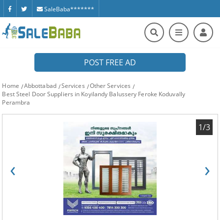
SaleBaba*******
POST FREE AD
Home
Abbottabad
Services
Other Services
Best Steel Door Suppliers in Koyilandy Balussery Feroke Koduvally
Perambra
1/3
‹
›