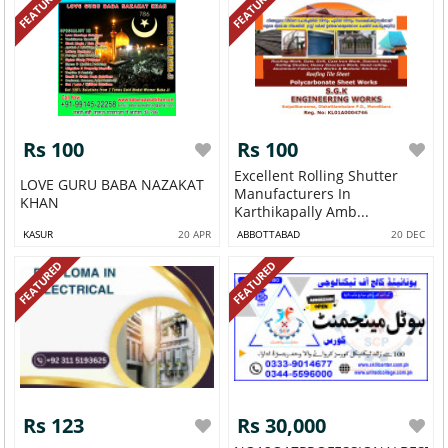
FEATURED
FEATURED
Rs 100
Rs 100
Excellent Rolling Shutter
LOVE GURU BABA NAZAKAT
Manufacturers In
KHAN
Karthikapally Amb...
KASUR
20 APR
ABBOTTABAD
20 DEC
FEATURED
FEATURED
Rs 123
Rs 30,000