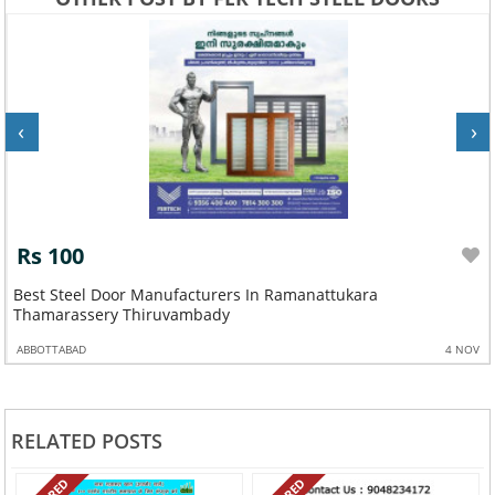
‹
›
Rs 100
Best Steel Door Manufacturers In Ramanattukara
Thamarassery Thiruvambady
ABBOTTABAD
4 NOV
RELATED POSTS