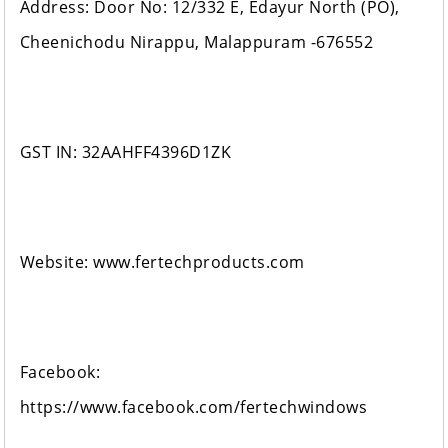
Address: Door No: 12/332 E, Edayur North (PO),
Cheenichodu Nirappu, Malappuram -676552
GST IN: 32AAHFF4396D1ZK
Website: www.fertechproducts.com
Facebook:
https://www.facebook.com/fertechwindows