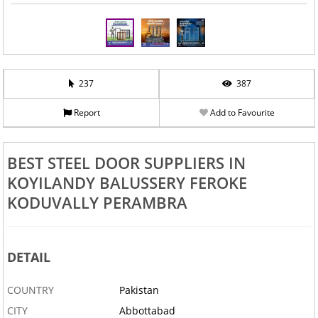
237
387
Report
Add to Favourite
BEST STEEL DOOR SUPPLIERS IN
KOYILANDY BALUSSERY FEROKE
KODUVALLY PERAMBRA
DETAIL
COUNTRY
Pakistan
CITY
Abbottabad