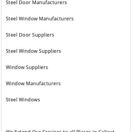
Steel Door Manufacturers
Steel Window Manufacturers
Steel Door Suppliers
Steel Window Suppliers
Window Suppliers
Window Manufacturers
Steel Windows