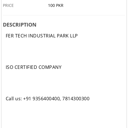
PRICE
100 PKR
DESCRIPTION
FER TECH INDUSTRIAL PARK LLP
ISO CERTIFIED COMPANY
Call us: +91 9356400400, 7814300300