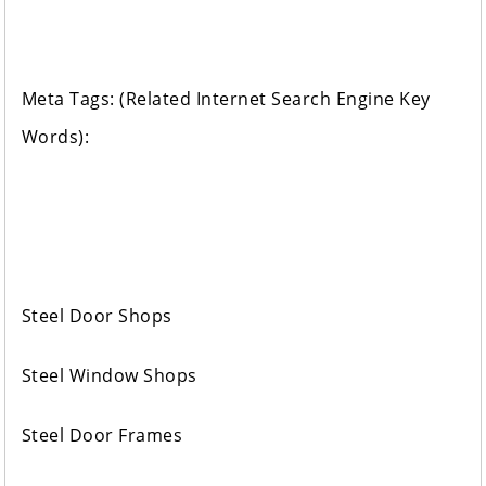
Meta Tags: (Related Internet Search Engine Key
Words):
Steel Door Shops
Steel Window Shops
Steel Door Frames