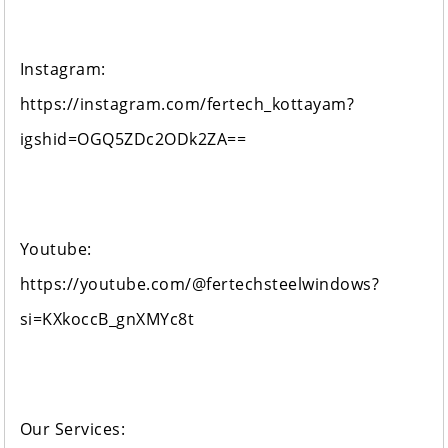
Instagram:
https://instagram.com/fertech_kottayam?
igshid=OGQ5ZDc2ODk2ZA==
Youtube:
https://youtube.com/@fertechsteelwindows?
si=KXkoccB_gnXMYc8t
Our Services: