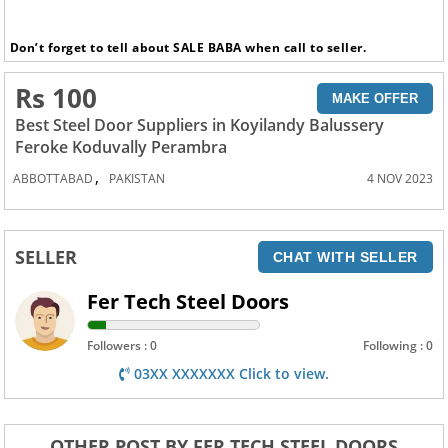
Don’t forget to tell about SALE BABA when call to seller.
Rs 100
MAKE OFFER
Best Steel Door Suppliers in Koyilandy Balussery
Feroke Koduvally Perambra
,
ABBOTTABAD
PAKISTAN
4 NOV 2023
SELLER
CHAT WITH SELLER
Fer Tech Steel Doors
Followers : 0
Following : 0
03XX XXXXXXX Click to view.
OTHER POST BY FER TECH STEEL DOORS