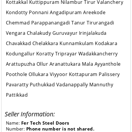
Kottakkal Kuttippuram Nilambur Tirur Valanchery
Kondotty Ponnani Angadipuram Areekode
Chemmad Parappanangadi Tanur Tirurangadi
Vengara Chalakudy Guruvayur Irinjalakuda
Chavakkad Chelakkara Kunnamkulam Kodakara
Kodungallur Koratty Triprayar Wadakkancherry
Arattupuzha Ollur Aranattukara Mala Ayyanthole
Poothole Ollukara Viyyoor Kottapuram Palissery
Pavaratty Puthukkad Vadanappally Mannuthy
Pattikkad
Seller Information:
Name:
Fer Tech Steel Doors
Number:
Phone number is not shared.