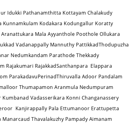
issur Idukki Pathanamthitta Kottayam Chalakudy
ra Kunnamkulam Kodakara Kodungallur Koratty
 Aranattukara Mala Ayyanthole Poothole Ollukara
thukkad Vadanappally Mannuthy PattikkadThodupuzha
unnar Nedumkandam Parathode Thekkady
am Rajakumari RajakkadSanthanpara Elappara
tom ParakadavuPerinadThiruvalla Adoor Pandalam
r Omalloor Thumapamon Aranmula Nedumpuram
ar Kumbanad Vadasserikara Konni Changanassery
oor Kanjirappally Pala Ettumanoor Erattupetta
 Manarcaud Thavalakuzhy Pampady Aimanam