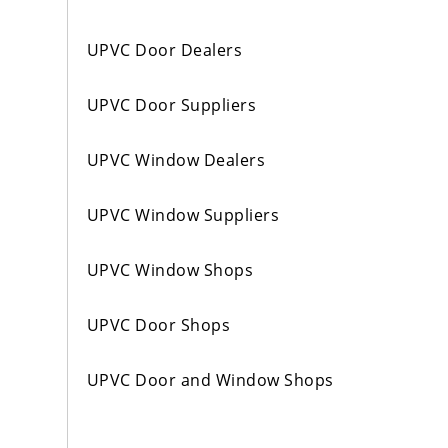
UPVC Door Dealers
UPVC Door Suppliers
UPVC Window Dealers
UPVC Window Suppliers
UPVC Window Shops
UPVC Door Shops
UPVC Door and Window Shops