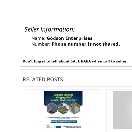
Seller Information:
Name:
Godson Enterprises
Number:
Phone number is not shared.
Don’t forget to tell about SALE BABA when call to seller.
RELATED POSTS