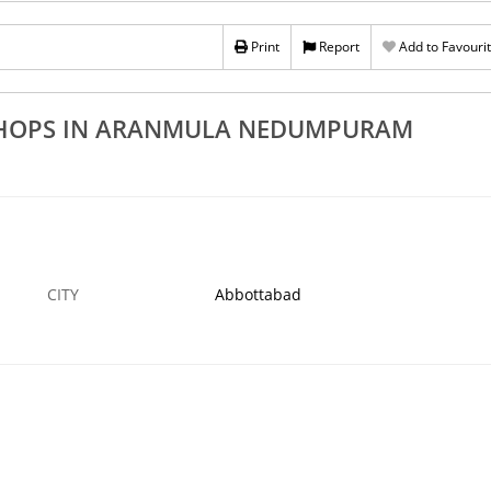
Rs 100
Best UPVC Door Dealers In Aranmula
 In Thiruvalla
Print
Report
Add to Favouri
Nedumpuram Malayalappuzha Mylapra
i
Seethathod
›
9 NOV
ABBOTTABAD
9 NO
SHOPS IN ARANMULA NEDUMPURAM
CITY
Abbottabad