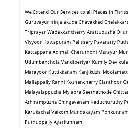
We Extend Our Services to all Places in Thr
Guruvayur Irinjalakuda Chavakkad Chelakka
Triprayar Wadakkancherry Arattupuzha Ollur
Viyyoor Kottapuram Palissery Pavaratty Pu
Kattappana Adimali Cheruthoni Marayur M
Udumbanchola Vandiperiyar Kumily Devikul
Marayoor Kuttikkanam Kanjikuzhi Moolamat
Mallappally Ranni Kozhencherry Elanthoo
Malayalappuzha Mylapra Seethathode Chitt
Athirampuzha Chingavanam Kaduthuruthy Per
Karukachal Vaikom Mundakayam Ponkunnam
Puthuppally Ayarkunnam