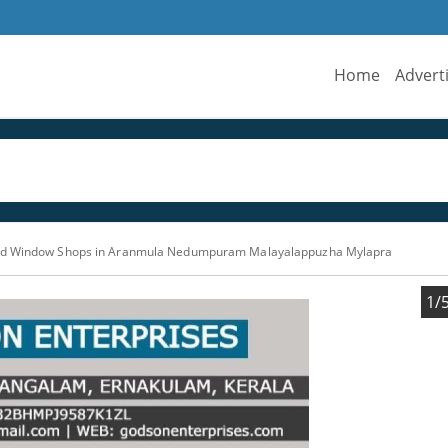
Home
Advert
nd Window Shops in Aranmula Nedumpuram Malayalappuzha Mylapra
1/