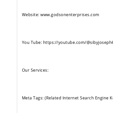
Website: www.godsonenterprises.com
You Tube: https://youtube.com/@sibyjoseph
Our Services:
Meta Tags: (Related Internet Search Engine 