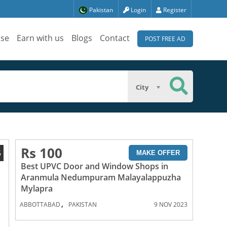
Pakistan
Login
Register
ise
Earn with us
Blogs
Contact
POST FREE AD
City
Rs 100
5
MAKE OFFER
Best UPVC Door and Window Shops in
Aranmula Nedumpuram Malayalappuzha
Mylapra
,
ABBOTTABAD
PAKISTAN
9 NOV 2023