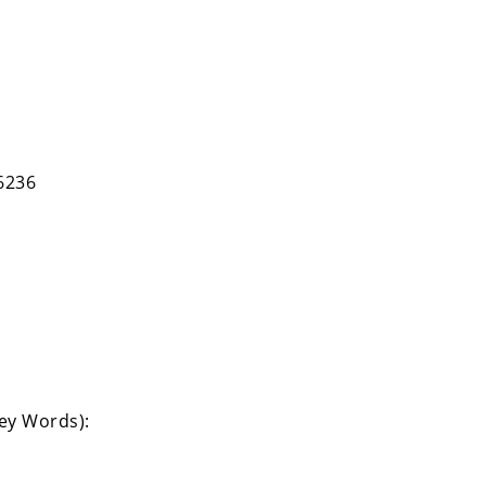
6236
Key Words):