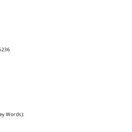
6236
Key Words):