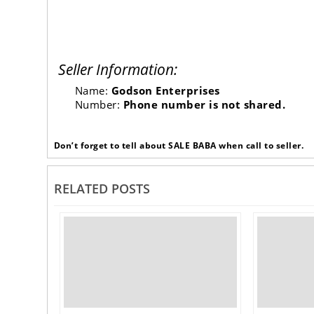
Seller Information:
Name:
Godson Enterprises
Number:
Phone number is not shared.
Don’t forget to tell about SALE BABA when call to seller.
RELATED POSTS