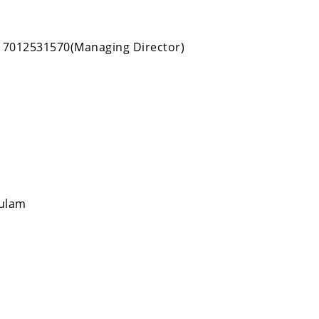
, 7012531570(Managing Director)
kulam