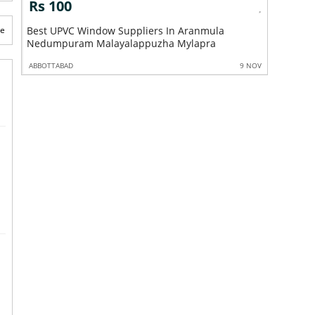
Rs 100
te
C Window Suppliers In Aranmula
Best UPVC Door Dealers 
Nedumpuram Malayalappuzha Mylapra
Pandalam Mallappally R
D
9 NOV
ABBOTTABAD