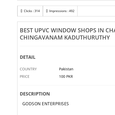
Rs 100
nganassery
Clicks : 314
Best UPVC Window Dealers In Changanassery
Impressions : 492
puzha Chingavanam Kaduthuruthy
Athirampuzha Chingavanam
9 NOV
ABBOTTABAD
9
BEST UPVC WINDOW SHOPS IN C
CHINGAVANAM KADUTHURUTHY
DETAIL
COUNTRY
Pakistan
PRICE
100 PKR
DESCRIPTION
GODSON ENTERPRISES