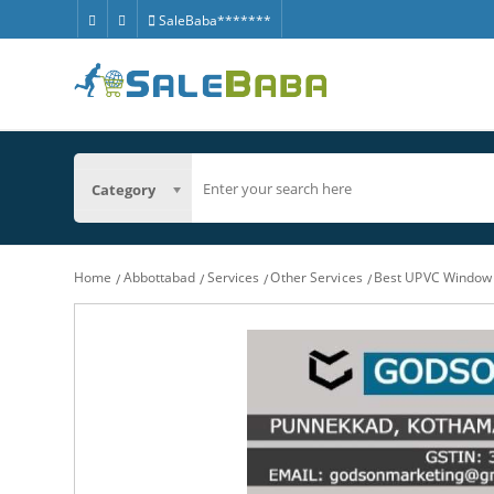
SaleBaba*******
Category
Home
Abbottabad
Services
Other Services
Best UPVC Window 