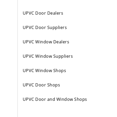
UPVC Door Dealers
UPVC Door Suppliers
UPVC Window Dealers
UPVC Window Suppliers
UPVC Window Shops
UPVC Door Shops
UPVC Door and Window Shops