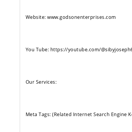
Website: www.godsonenterprises.com
You Tube: https://youtube.com/@sibyjoseph
Our Services:
Meta Tags: (Related Internet Search Engine 