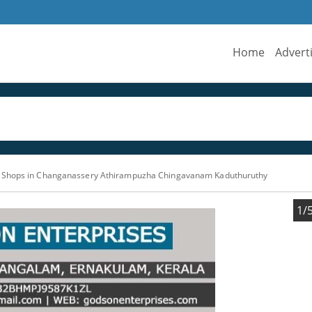
Home
Advert
Shops in Changanassery Athirampuzha Chingavanam Kaduthuruthy
1/