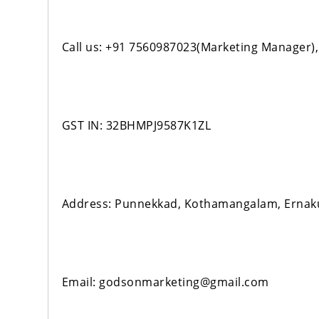
Call us: +91 7560987023(Marketing Manager)
GST IN: 32BHMPJ9587K1ZL
Address: Punnekkad, Kothamangalam, Erna
Email: godsonmarketing@gmail.com