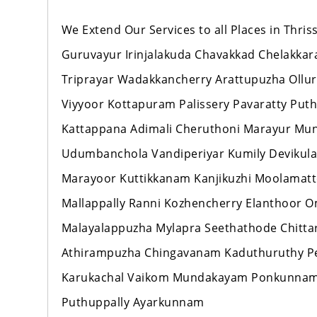
We Extend Our Services to all Places in Thr
Guruvayur Irinjalakuda Chavakkad Chelakka
Triprayar Wadakkancherry Arattupuzha Ollur
Viyyoor Kottapuram Palissery Pavaratty Pu
Kattappana Adimali Cheruthoni Marayur M
Udumbanchola Vandiperiyar Kumily Devikul
Marayoor Kuttikkanam Kanjikuzhi Moolamat
Mallappally Ranni Kozhencherry Elanthoo
Malayalappuzha Mylapra Seethathode Chitt
Athirampuzha Chingavanam Kaduthuruthy Per
Karukachal Vaikom Mundakayam Ponkunnam
Puthuppally Ayarkunnam