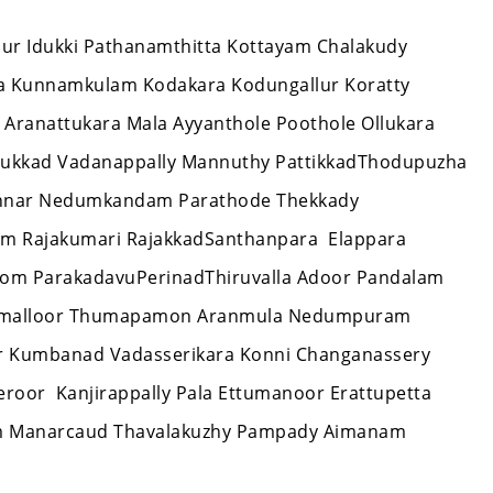
issur Idukki Pathanamthitta Kottayam Chalakudy
ra Kunnamkulam Kodakara Kodungallur Koratty
 Aranattukara Mala Ayyanthole Poothole Ollukara
thukkad Vadanappally Mannuthy PattikkadThodupuzha
unnar Nedumkandam Parathode Thekkady
am Rajakumari RajakkadSanthanpara Elappara
tom ParakadavuPerinadThiruvalla Adoor Pandalam
r Omalloor Thumapamon Aranmula Nedumpuram
ar Kumbanad Vadasserikara Konni Changanassery
oor Kanjirappally Pala Ettumanoor Erattupetta
 Manarcaud Thavalakuzhy Pampady Aimanam