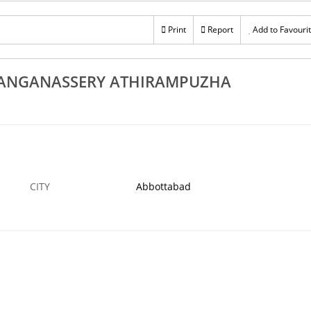
Rs 100
Rs 100
Best UPVC Door Suppliers In Thiruvalla Adoor
Print
Report
Add to Favouri
Best UPV
Pandalam Mallappally Ranni
 NOV
ABBOTTABAD
9 NOV
ABBOTTABA
HANGANASSERY ATHIRAMPUZHA
CITY
Abbottabad