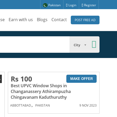
Pakistan
Login
Register
ise
Earn with us
Blogs
Contact
POST FREE AD
City
Rs 100
5
MAKE OFFER
Best UPVC Window Shops in
Changanassery Athirampuzha
Chingavanam Kaduthuruthy
,
ABBOTTABAD
PAKISTAN
9 NOV 2023