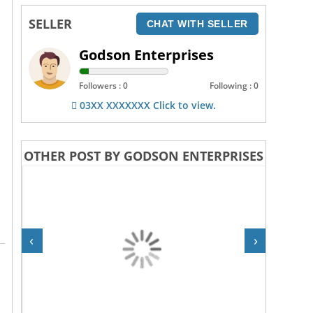
SELLER
CHAT WITH SELLER
Godson Enterprises
Followers : 0
Following : 0
03XX XXXXXXX Click to view.
OTHER POST BY GODSON ENTERPRISES
‹
›