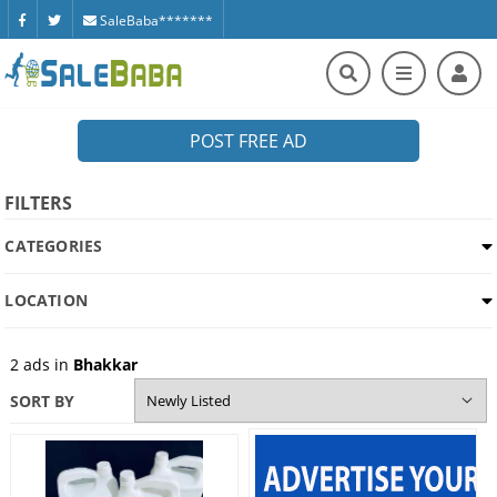
SaleBaba*******
POST FREE AD
FILTERS
CATEGORIES
LOCATION
2
ads in
Bhakkar
SORT BY