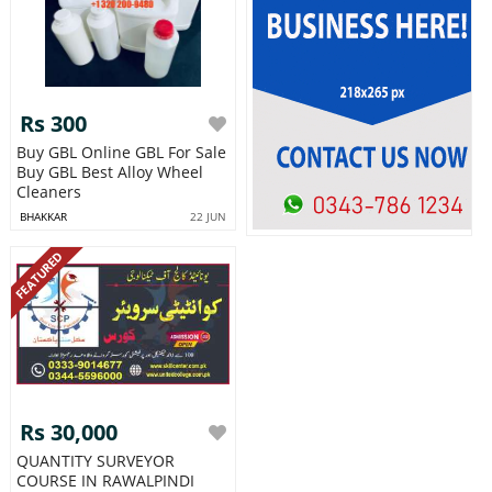
Rs 300
Buy GBL Online GBL For Sale
Buy GBL Best Alloy Wheel
Cleaners
BHAKKAR
22 JUN
FEATURED
Rs 30,000
QUANTITY SURVEYOR
COURSE IN RAWALPINDI