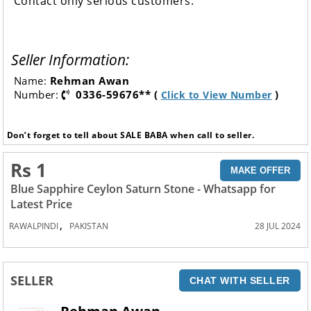
Contact only serious customers.
Seller Information:
Name:
Rehman Awan
Number:
0336-59676** (
)
Click to View Number
Don’t forget to tell about SALE BABA when call to seller.
Rs 1
MAKE OFFER
Blue Sapphire Ceylon Saturn Stone - Whatsapp for
Latest Price
,
RAWALPINDI
PAKISTAN
28 JUL 2024
SELLER
CHAT WITH SELLER