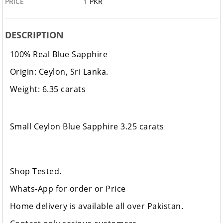
PRICE
1 PKR
DESCRIPTION
100% Real Blue Sapphire
Origin: Ceylon, Sri Lanka.
Weight: 6.35 carats
Small Ceylon Blue Sapphire 3.25 carats
Shop Tested.
Whats-App for order or Price
Home delivery is available all over Pakistan.