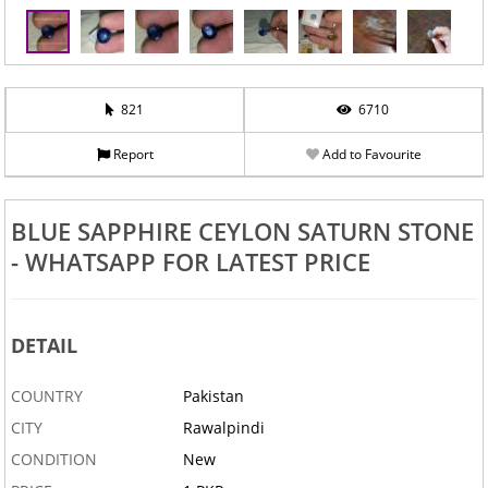
821
6710
Report
Add to Favourite
BLUE SAPPHIRE CEYLON SATURN STONE
- WHATSAPP FOR LATEST PRICE
DETAIL
COUNTRY
Pakistan
CITY
Rawalpindi
CONDITION
New