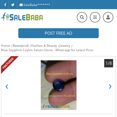
SaleBaba*******
POST FREE AD
Home
Rawalpindi
Fashion & Beauty
Jewelry
Blue Sapphire Ceylon Saturn Stone - Whatsapp for Latest Price
FEATURED
1/8
‹
›