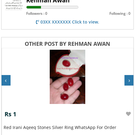
Rehman Awan
Followers : 0
Following : 0
03XX XXXXXXX Click to view.
OTHER POST BY REHMAN AWAN
‹
›
Rs 1
Red Irani Aqeeq Stones Silver Ring WhatsApp For Order