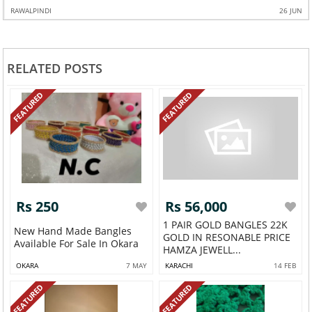
RAWALPINDI
26 JUN
RELATED POSTS
FEATURED
FEATURED
Rs 250
Rs 56,000
1 PAIR GOLD BANGLES 22K
New Hand Made Bangles
GOLD IN RESONABLE PRICE
Available For Sale In Okara
HAMZA JEWELL...
OKARA
7 MAY
KARACHI
14 FEB
FEATURED
FEATURED