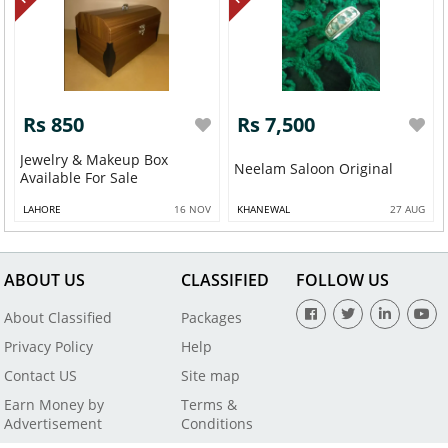
Rs 850
Rs 7,500
Jewelry & Makeup Box
Neelam Saloon Original
Available For Sale
LAHORE
16 NOV
KHANEWAL
27 AUG
ABOUT US
CLASSIFIED
FOLLOW US
About Classified
Packages
Privacy Policy
Help
Contact US
Site map
Earn Money by
Terms &
Advertisement
Conditions