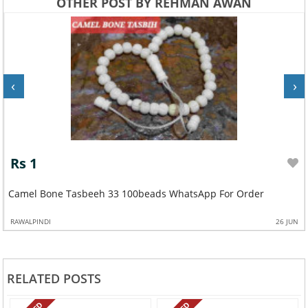
OTHER POST BY REHMAN AWAN
‹
›
Rs 1
Camel Bone Tasbeeh 33 100beads WhatsApp For Order
RAWALPINDI
26 JUN
RELATED POSTS