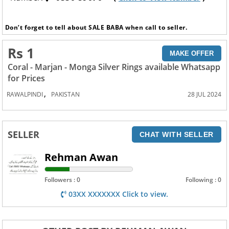
Don’t forget to tell about SALE BABA when call to seller.
Rs 1
MAKE OFFER
Coral - Marjan - Monga Silver Rings available Whatsapp
for Prices
,
RAWALPINDI
PAKISTAN
28 JUL 2024
SELLER
CHAT WITH SELLER
Rehman Awan
Followers : 0
Following : 0
03XX XXXXXXX Click to view.