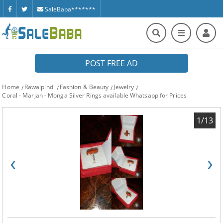
SaleBaba*******
POST FREE AD
Home
Rawalpindi
Fashion & Beauty
Jewelry
Coral - Marjan - Monga Silver Rings available Whatsapp for Prices
1/13
‹
›