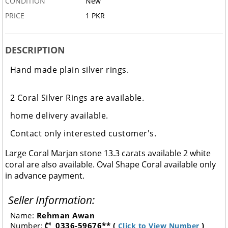
CONDITION
New
PRICE
1 PKR
DESCRIPTION
Hand made plain silver rings.
2 Coral Silver Rings are available.
home delivery available.
Contact only interested customer's.
Large Coral Marjan stone 13.3 carats available 2 white
coral are also available. Oval Shape Coral available only
in advance payment.
Seller Information:
Name:
Rehman Awan
Number:
0336-59676** (
)
Click to View Number