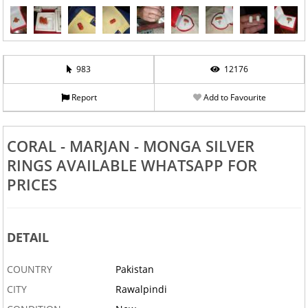
983
12176
Report
Add to Favourite
CORAL - MARJAN - MONGA SILVER
RINGS AVAILABLE WHATSAPP FOR
PRICES
DETAIL
COUNTRY
Pakistan
CITY
Rawalpindi