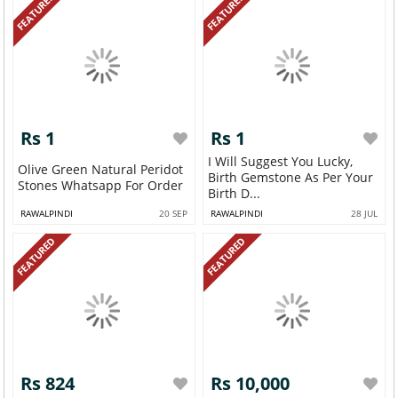
FEATURED
FEATURED
Rs 1
Rs 1
I Will Suggest You Lucky,
Olive Green Natural Peridot
Birth Gemstone As Per Your
Stones Whatsapp For Order
Birth D...
RAWALPINDI
20 SEP
RAWALPINDI
28 JUL
FEATURED
FEATURED
Rs 824
Rs 10,000