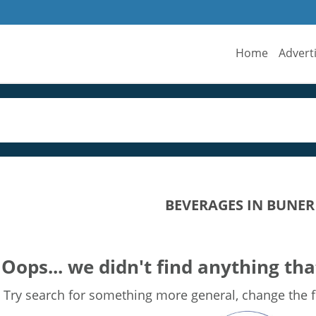
Home
Advert
BEVERAGES IN BUNER
Oops... we didn't find anything tha
Try search for something more general, change the fi