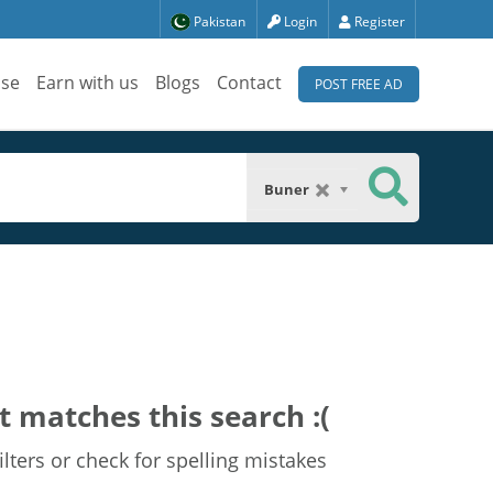
Pakistan
Login
Register
ise
Earn with us
Blogs
Contact
POST FREE AD
Buner
t matches this search :(
lters or check for spelling mistakes