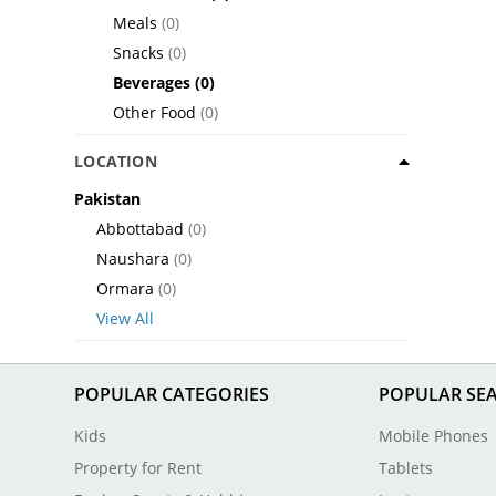
Meals
(0)
Snacks
(0)
Beverages
(0)
Other Food
(0)
LOCATION
Pakistan
Abbottabad
(0)
Naushara
(0)
Ormara
(0)
View All
POPULAR CATEGORIES
POPULAR SE
Kids
Mobile Phones
Property for Rent
Tablets