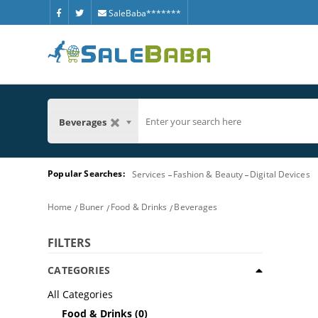
SaleBaba*******
Beverages
Popular Searches:
Services
Fashion & Beauty
Digital Devices
Home
Buner
Food & Drinks
Beverages
FILTERS
CATEGORIES
All Categories
Food & Drinks
(0)