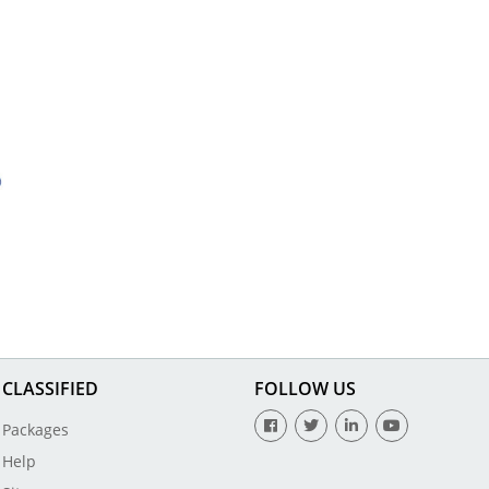
CLASSIFIED
FOLLOW US
Packages
Help