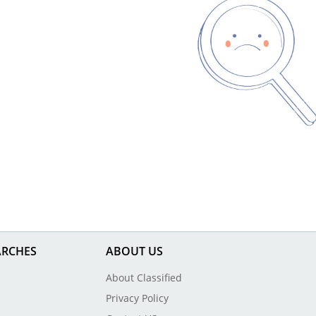
ARCHES
ABOUT US
About Classified
Privacy Policy