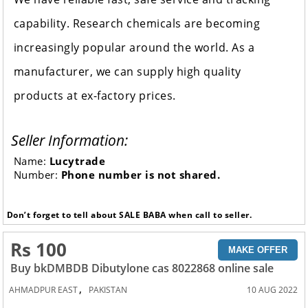
capability. Research chemicals are becoming
increasingly popular around the world. As a
manufacturer, we can supply high quality
products at ex-factory prices.
Seller Information:
Name:
Lucytrade
Number:
Phone number is not shared.
Don’t forget to tell about SALE BABA when call to seller.
Rs 100
MAKE OFFER
Buy bkDMBDB Dibutylone cas 8022868 online sale
,
AHMADPUR EAST
PAKISTAN
10 AUG 2022