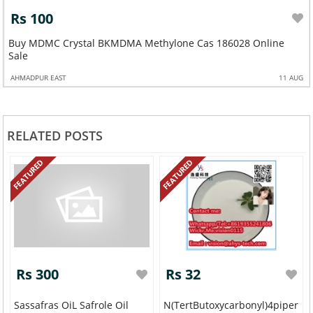
Rs 100
Buy MDMC Crystal BKMDMA Methylone Cas 186028 Online
Sale
AHMADPUR EAST
11 AUG
RELATED POSTS
FEATURED
FEATURED
Rs 300
Rs 32
Sassafras OiL Safrole Oil
N(tertButoxycarbonyl)4piperid