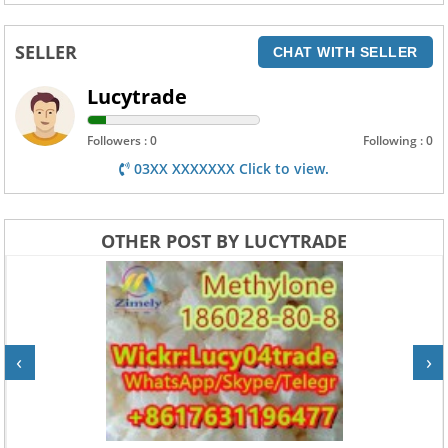
SELLER
CHAT WITH SELLER
Lucytrade
Followers : 0
Following : 0
03XX XXXXXXX Click to view.
OTHER POST BY LUCYTRADE
‹
›