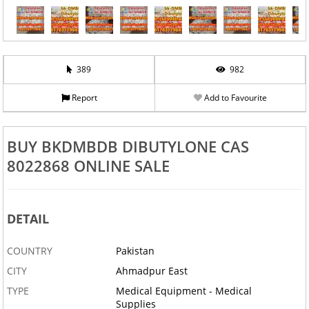
389
982
Report
Add to Favourite
BUY BKDMBDB DIBUTYLONE CAS
8022868 ONLINE SALE
DETAIL
COUNTRY
Pakistan
CITY
Ahmadpur East
TYPE
Medical Equipment - Medical
Supplies