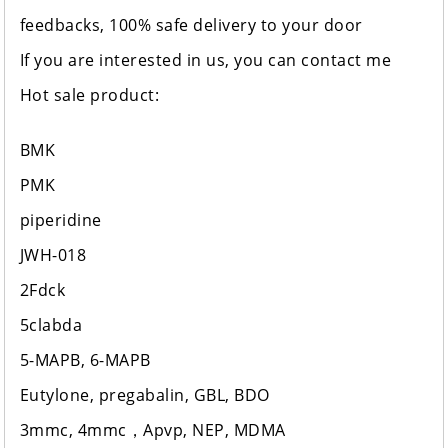
feedbacks, 100% safe delivery to your door
If you are interested in us, you can contact me
Hot sale product:
BMK
PMK
piperidine
JWH-018
2Fdck
5clabda
5-MAPB, 6-MAPB
Eutylone, pregabalin, GBL, BDO
3mmc, 4mmc，Apvp, NEP, MDMA