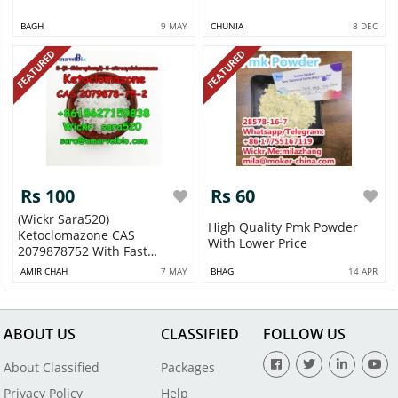
BAGH
9 MAY
CHUNIA
8 DEC
FEATURED
FEATURED
Rs 100
Rs 60
(Wickr Sara520)
High Quality Pmk Powder
Ketoclomazone CAS
With Lower Price
2079878752 With Fast
Deliv...
AMIR CHAH
7 MAY
BHAG
14 APR
ABOUT US
CLASSIFIED
FOLLOW US
About Classified
Packages
Privacy Policy
Help