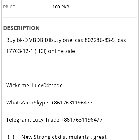
PRICE
100 PKR
DESCRIPTION
Buy bk-DMBDB Dibutylone cas 802286-83-5 cas
17763-12-1 (HCl) online sale
Wickr me: Lucy04trade
WhatsApp/Skype: +8617631196477
Telegram: Lucy Trade +8617631196477
！！！New Strong cbd stimulants , great