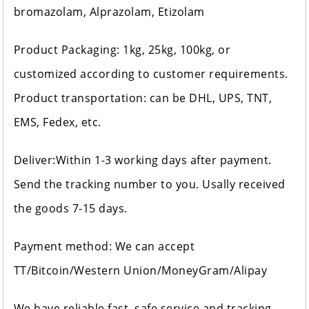
bromazolam, Alprazolam, Etizolam
Product Packaging: 1kg, 25kg, 100kg, or
customized according to customer requirements.
Product transportation: can be DHL, UPS, TNT,
EMS, Fedex, etc.
Deliver:Within 1-3 working days after payment.
Send the tracking number to you. Usally received
the goods 7-15 days.
Payment method: We can accept
TT/Bitcoin/Western Union/MoneyGram/Alipay
We have reliable fast, safe service and tracking