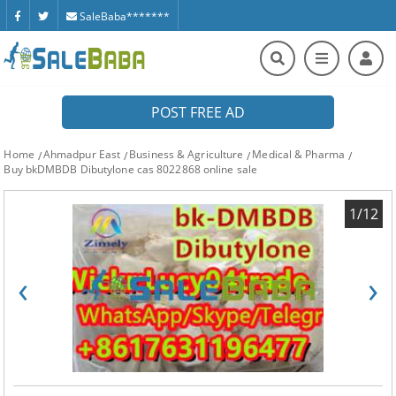
SaleBaba*******
POST FREE AD
Home
Ahmadpur East
Business & Agriculture
Medical & Pharma
Buy bkDMBDB Dibutylone cas 8022868 online sale
1/12
‹
›