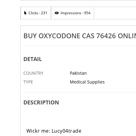
Buy Xylazine CAS 7
er Cas 300629 In Stock
Clicks : 231
Impressions : 954
DPUR EAST
5 AUG
AHMADPUR EAST
BUY OXYCODONE CAS 76426 ONLI
DETAIL
COUNTRY
Pakistan
TYPE
Medical Supplies
DESCRIPTION
Wickr me: Lucy04trade