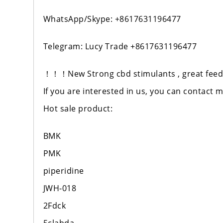
WhatsApp/Skype: +8617631196477
Telegram: Lucy Trade +8617631196477
！！！New Strong cbd stimulants , great feedb
If you are interested in us, you can contact 
Hot sale product:
BMK
PMK
piperidine
JWH-018
2Fdck