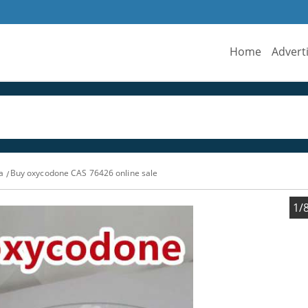
Home
Advert
a
Buy oxycodone CAS 76426 online sale
1/