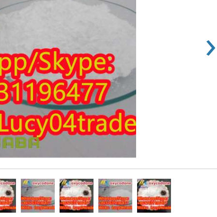
›
Rs 100