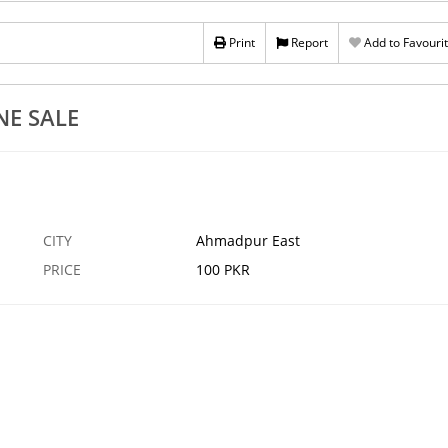
361617
Buy Dicla
Print
Report
Add to Favouri
5 AUG
AHMADPUR EAST
NE SALE
CITY
Ahmadpur East
PRICE
100 PKR