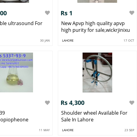
100
Rs 1
ble ultrasound For
New Apvp high quality apvp
high purity for sale,wickrjinixu
30 JAN
LAHORE
17 OCT
Rs 4,300
39
Shoulder wheel Available For
ropiopheone
Sale In Lahore
11 MAY
LAHORE
23 SEP