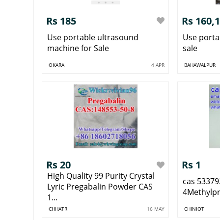
Rs 185
Rs 160,
Use portable ultrasound
Use porta
machine for Sale
sale
OKARA
4 APR
BAHAWALPUR
Rs 20
Rs 1
High Quality 99 Purity Crystal
cas 53379
Lyric Pregabalin Powder CAS
4Methylp
1...
CHHATR
16 MAY
CHINIOT