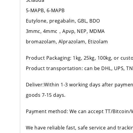
5clabda
5-MAPB, 6-MAPB
Eutylone, pregabalin, GBL, BDO
3mmc, 4mmc，Apvp, NEP, MDMA
bromazolam, Alprazolam, Etizolam
Product Packaging: 1kg, 25kg, 100kg, or cus
Product transportation: can be DHL, UPS, TNT
Deliver:Within 1-3 working days after paymen
goods 7-15 days.
Payment method: We can accept TT/Bitcoin
We have reliable fast, safe service and track