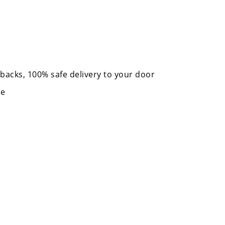
acks, 100% safe delivery to your door
me