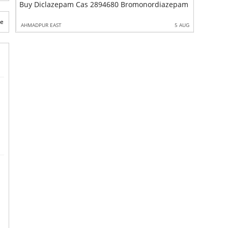
zepam Cas 2894680 Bromonordiazepam
Ketamine CAS 1004777 Factory Supply In Stock
te
5 AUG
AHMADPUR EAST
10 AU