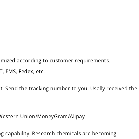
tomized according to customer requirements.
, EMS, Fedex, etc.
t. Send the tracking number to you. Usally received the
/Western Union/MoneyGram/Alipay
ing capability. Research chemicals are becoming