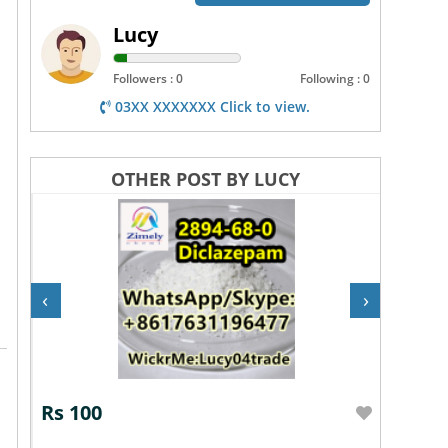
Lucy
Followers : 0
Following : 0
03XX XXXXXXX Click to view.
OTHER POST BY LUCY
‹
›
Rs 100