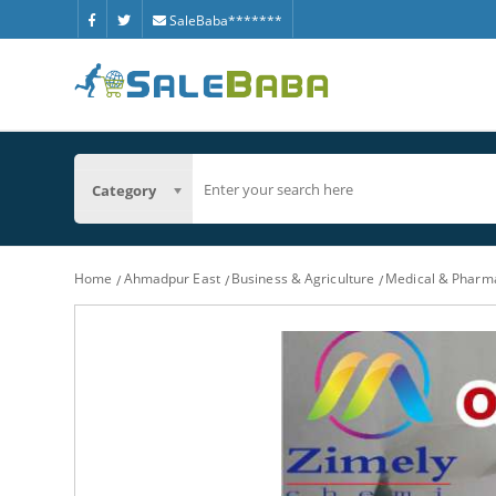
SaleBaba*******
Category
Home
Ahmadpur East
Business & Agriculture
Medical & Pharm