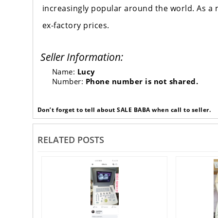
increasingly popular around the world. As a 
ex-factory prices.
Seller Information:
Name:
Lucy
Number:
Phone number is not shared.
Don’t forget to tell about SALE BABA when call to seller.
RELATED POSTS