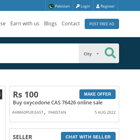
Pakistan
Login
Register
ise
Earn with us
Blogs
Contact
POST FREE AD
City
Rs 100
8
MAKE OFFER
Buy oxycodone CAS 76426 online sale
,
AHMADPUR EAST
PAKISTAN
5 AUG 2022
SELLER
CHAT WITH SELLER