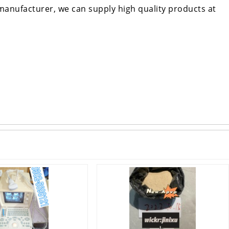
manufacturer, we can supply high quality products at