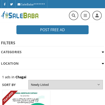
SaleBaba*******
POST FREE AD
FILTERS
CATEGORIES
LOCATION
1
ads in
Chagai
SORT BY
FEATURED