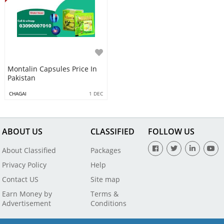
Montalin Capsules Price In
Pakistan
CHAGAI
1 DEC
ABOUT US
CLASSIFIED
FOLLOW US
About Classified
Packages
Privacy Policy
Help
Contact US
Site map
Earn Money by
Terms &
Advertisement
Conditions