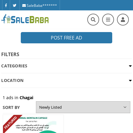
SaleBaba*******
POST FREE AD
FILTERS
CATEGORIES
LOCATION
1
ads in
Chagai
SORT BY
FEATURED