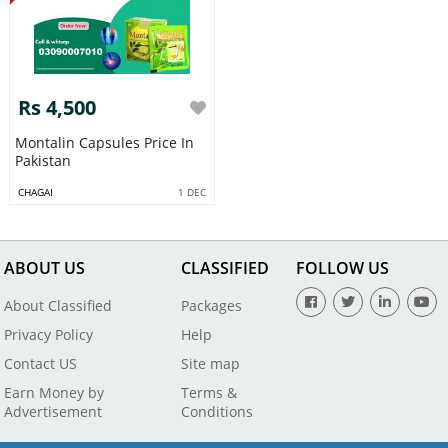
Rs 4,500
Montalin Capsules Price In
Pakistan
CHAGAI
1 DEC
ABOUT US
CLASSIFIED
FOLLOW US
About Classified
Packages
Privacy Policy
Help
Contact US
Site map
Earn Money by
Terms &
Advertisement
Conditions