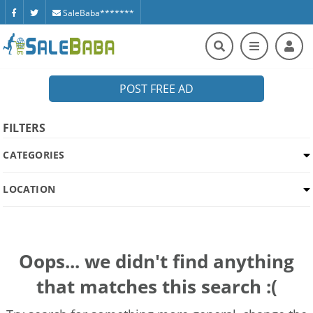
SaleBaba*******
POST FREE AD
FILTERS
CATEGORIES
LOCATION
Oops... we didn't find anything
that matches this search :(