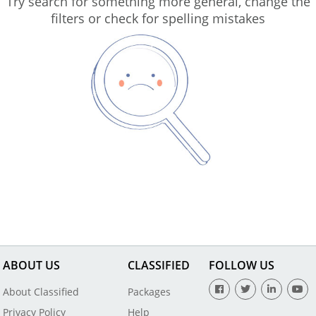
Try search for something more general, change the
filters or check for spelling mistakes
ABOUT US
CLASSIFIED
FOLLOW US
About Classified
Packages
Privacy Policy
Help