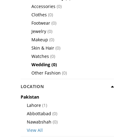
Accessories
(0)
Clothes
(0)
Footwear
(0)
Jewelry
(0)
Makeup
(0)
Skin & Hair
(0)
Watches
(0)
Wedding
(0)
Other Fashion
(0)
LOCATION
Pakistan
Lahore
(1)
Abbottabad
(0)
Nawabshah
(0)
View All