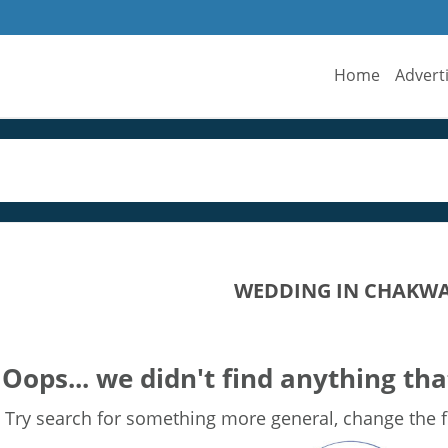
Home
Advert
WEDDING IN CHAKW
Oops... we didn't find anything tha
Try search for something more general, change the fi