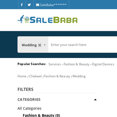
SaleBaba*******
Wedding
Popular Searches:
Services
Fashion & Beauty
Digital Devices
Home
Chakwal
Fashion & Beauty
Wedding
FILTERS
CATEGORIES
All Categories
Fashion & Beauty
(0)