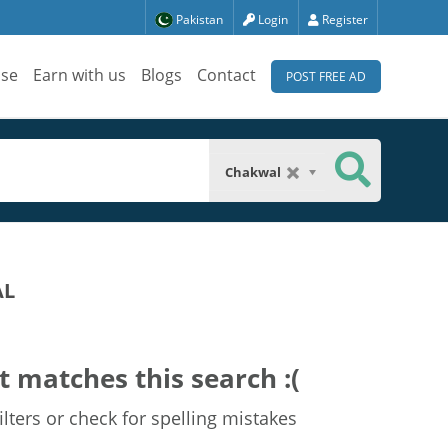
Pakistan
Login
Register
ise
Earn with us
Blogs
Contact
POST FREE AD
Chakwal
AL
t matches this search :(
lters or check for spelling mistakes