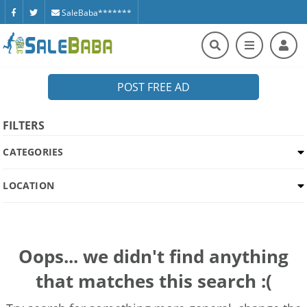
SaleBaba*******
POST FREE AD
FILTERS
CATEGORIES
LOCATION
Oops... we didn't find anything
that matches this search :(