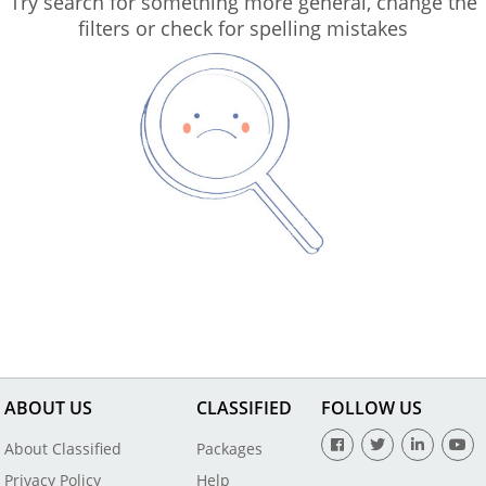
Try search for something more general, change the
filters or check for spelling mistakes
ABOUT US
CLASSIFIED
FOLLOW US
About Classified
Packages
Privacy Policy
Help