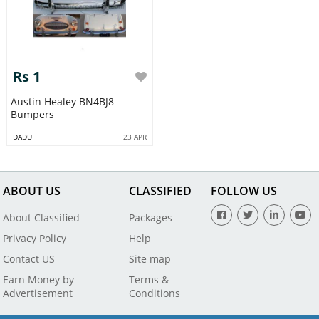
Rs 1
Austin Healey BN4BJ8
Bumpers
DADU
23 APR
ABOUT US
CLASSIFIED
FOLLOW US
About Classified
Packages
Privacy Policy
Help
Contact US
Site map
Earn Money by
Terms &
Advertisement
Conditions