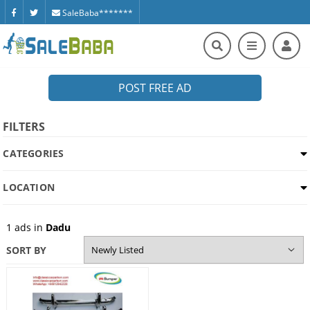
SaleBaba*******
POST FREE AD
FILTERS
CATEGORIES
LOCATION
1
ads in
Dadu
SORT BY