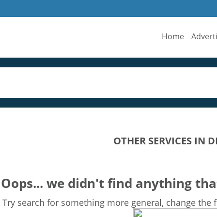
Home
Advert
OTHER SERVICES IN D
Oops... we didn't find anything tha
Try search for something more general, change the fi