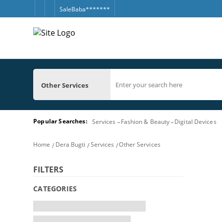
SaleBaba*******
Other Services
Popular Searches:
Services
Fashion & Beauty
Digital Devices
Home
Dera Bugti
Services
Other Services
FILTERS
CATEGORIES