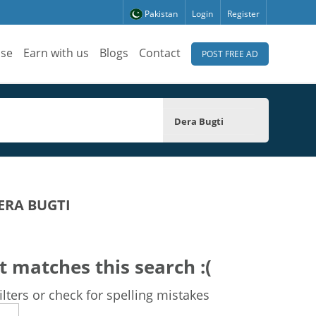
Pakistan
Login
Register
ise
Earn with us
Blogs
Contact
POST FREE AD
Dera Bugti
ERA BUGTI
t matches this search :(
lters or check for spelling mistakes