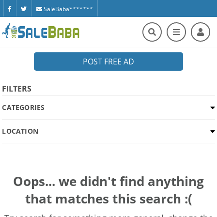
SaleBaba*******
POST FREE AD
FILTERS
CATEGORIES
LOCATION
Oops... we didn't find anything
that matches this search :(