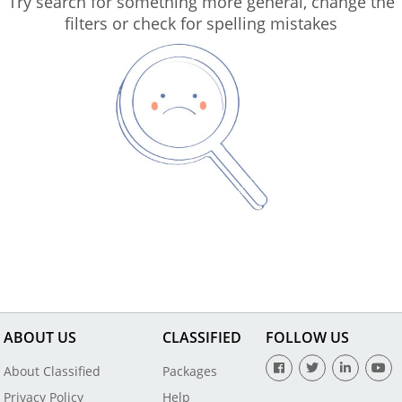
Try search for something more general, change the
filters or check for spelling mistakes
ABOUT US
CLASSIFIED
FOLLOW US
About Classified
Packages
Privacy Policy
Help