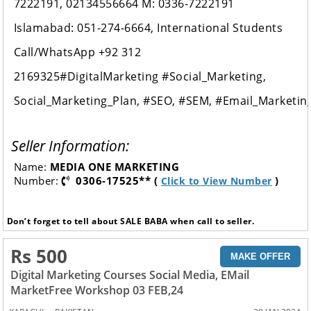
7222191, 02134556664 M: 0336-7222191
Islamabad: 051-274-6664, International Students
Call/WhatsApp +92 312
2169325#DigitalMarketing #Social_Marketing,
Social_Marketing_Plan, #SEO, #SEM, #Email_Market
Seller Information:
Name:
MEDIA ONE MARKETING
Number:
0306-17525** (
)
Click to View Number
Don’t forget to tell about SALE BABA when call to seller.
Rs 500
MAKE OFFER
Digital Marketing Courses Social Media, EMail
MarketFree Workshop 03 FEB,24
,