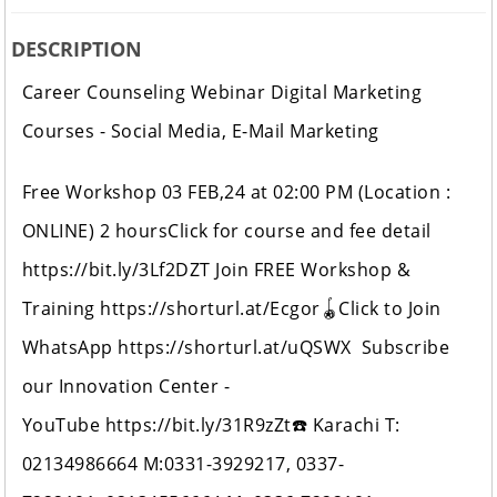
DESCRIPTION
Career Counseling Webinar Digital Marketing
Courses - Social Media, E-Mail Marketing
Free Workshop 03 FEB,24 at 02:00 PM (Location :
ONLINE) 2 hoursClick for course and fee detail
https://bit.ly/3Lf2DZT Join FREE Workshop &
Training https://shorturl.at/Ecgor🪀Click to Join
WhatsApp https://shorturl.at/uQSWX Subscribe
our Innovation Center -
YouTube https://bit.ly/31R9zZt☎️ Karachi T:
02134986664 M:0331-3929217, 0337-