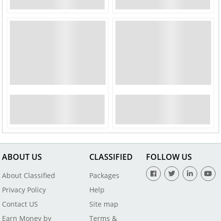
ABOUT US
CLASSIFIED
FOLLOW US
About Classified
Packages
Privacy Policy
Help
Contact US
Site map
Earn Money by
Terms &