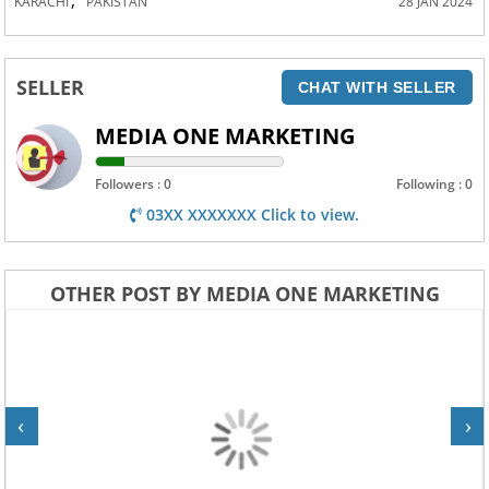
KARACHI
PAKISTAN
28 JAN 2024
SELLER
CHAT WITH SELLER
MEDIA ONE MARKETING
Followers : 0
Following : 0
03XX XXXXXXX Click to view.
OTHER POST BY MEDIA ONE MARKETING
‹
›