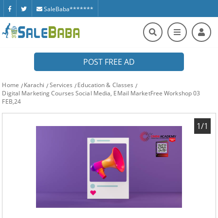
SaleBaba*******
POST FREE AD
Home
Karachi
Services
Education & Classes
Digital Marketing Courses Social Media, EMail MarketFree Workshop 03
FEB,24
1/1