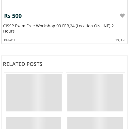
Rs 500
CISSP Exam Free Workshop 03 FEB,24 (Location ONLINE) 2
Hours
KARACHI
29 JAN
RELATED POSTS