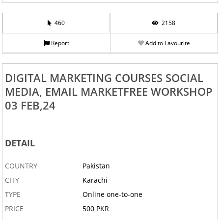
460
2158
Report
Add to Favourite
DIGITAL MARKETING COURSES SOCIAL
MEDIA, EMAIL MARKETFREE WORKSHOP
03 FEB,24
DETAIL
COUNTRY
Pakistan
CITY
Karachi
TYPE
Online one-to-one
PRICE
500 PKR