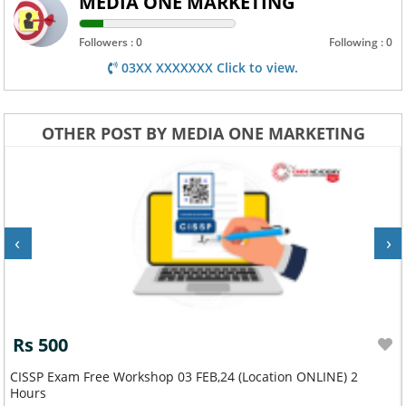
MEDIA ONE MARKETING
Followers : 0
Following : 0
03XX XXXXXXX Click to view.
OTHER POST BY MEDIA ONE MARKETING
‹
›
Rs 500
Google Cloud Certified Free Workshop 10 FEB,24 ONLINE