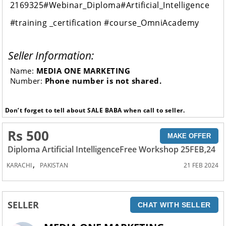
2169325#Webinar_Diploma#Artificial_Intelligence
#training _certification #course_OmniAcademy
Seller Information:
Name:
MEDIA ONE MARKETING
Number:
Phone number is not shared.
Don’t forget to tell about SALE BABA when call to seller.
Rs 500
MAKE OFFER
Diploma Artificial IntelligenceFree Workshop 25FEB,24
,
KARACHI
PAKISTAN
21 FEB 2024
SELLER
CHAT WITH SELLER