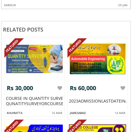
AN
KARACHI
4 FEB
RELATED POSTS
FEATURED
FEATURED
Rs 30,000
Rs 60,000
COURSE IN QUANTITY SURVEYOR
2023ADMISSIONLASTDATEINA
QUNATITYSURVEYORCOURSEINPAKISTAN...
KHUIRATTA
16 MAR
JAMESABAD
14 MAR
FEATURED
FEATURED