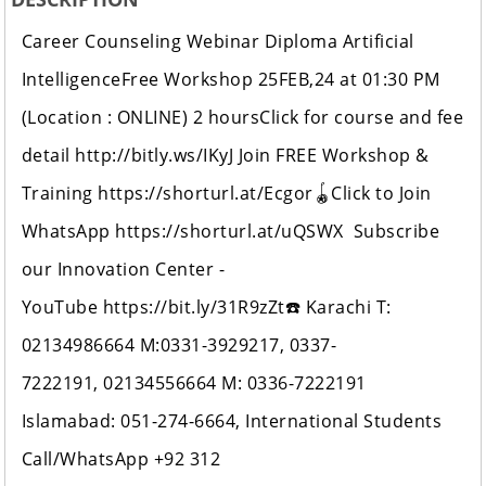
Career Counseling Webinar Diploma Artificial
IntelligenceFree Workshop 25FEB,24 at 01:30 PM
(Location : ONLINE) 2 hoursClick for course and fee
detail http://bitly.ws/IKyJ Join FREE Workshop &
Training https://shorturl.at/Ecgor🪀Click to Join
WhatsApp https://shorturl.at/uQSWX Subscribe
our Innovation Center -
YouTube https://bit.ly/31R9zZt☎️ Karachi T:
02134986664 M:0331-3929217, 0337-
7222191, 02134556664 M: 0336-7222191
Islamabad: 051-274-6664, International Students
Call/WhatsApp +92 312