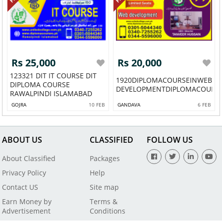
Rs 25,000
Rs 20,000
123321 DIT IT COURSE DIT
1920DIPLOMACOURSEINWEB
DIPLOMA COURSE
DEVELOPMENTDIPLOMACOURSEI
RAWALPINDI ISLAMABAD
GOJRA
10 FEB
GANDAVA
6 FEB
ABOUT US
CLASSIFIED
FOLLOW US
About Classified
Packages
Privacy Policy
Help
Contact US
Site map
Earn Money by
Terms &
Advertisement
Conditions