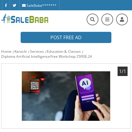
SaleBaba*******
POST FREE AD
Home
Karachi
Services
Education & Classes
Diploma Artificial IntelligenceFree Workshop 25FEB,24
1/1