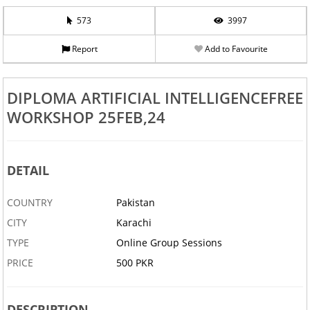
573
3997
Report
Add to Favourite
DIPLOMA ARTIFICIAL INTELLIGENCEFREE
WORKSHOP 25FEB,24
DETAIL
COUNTRY
Pakistan
CITY
Karachi
TYPE
Online Group Sessions
PRICE
500 PKR
DESCRIPTION