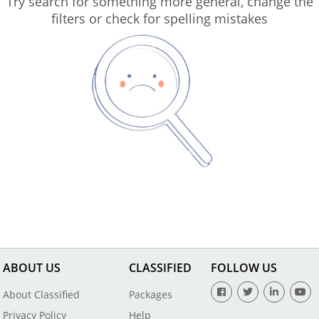
Try search for something more general, change the
filters or check for spelling mistakes
ABOUT US
CLASSIFIED
FOLLOW US
About Classified
Packages
Privacy Policy
Help