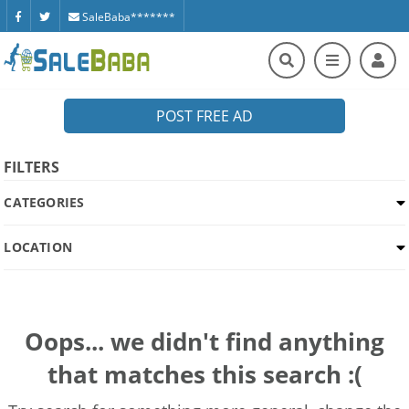
SaleBaba*******
POST FREE AD
FILTERS
CATEGORIES
LOCATION
Oops... we didn't find anything
that matches this search :(