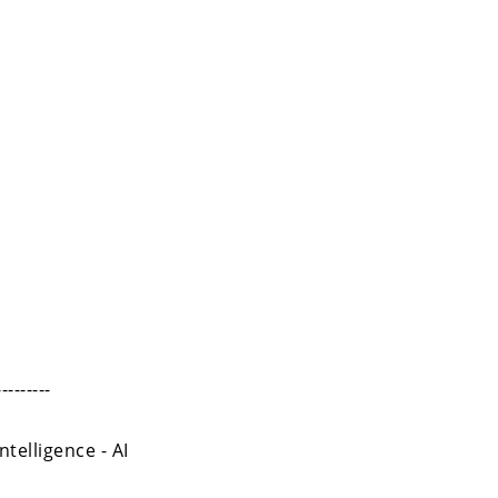
---------
ntelligence - AI