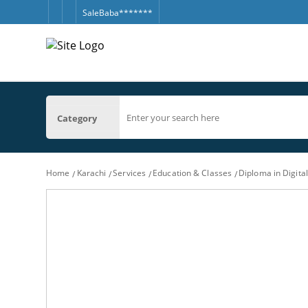
SaleBaba*******
Category
Home
Karachi
Services
Education & Classes
Diploma in Digita