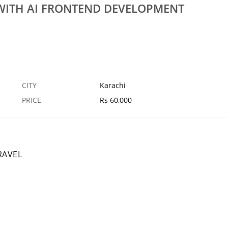
 WITH AI FRONTEND DEVELOPMENT
Mechanical Engineering Civil Engineering
ONS PECB CANADA
Training
30 JAN
KARACHI
2
CITY
Karachi
PRICE
Rs 60,000
RAVEL