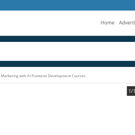
Home
Advert
l Marketing with AI Frontend Development Courses
1/