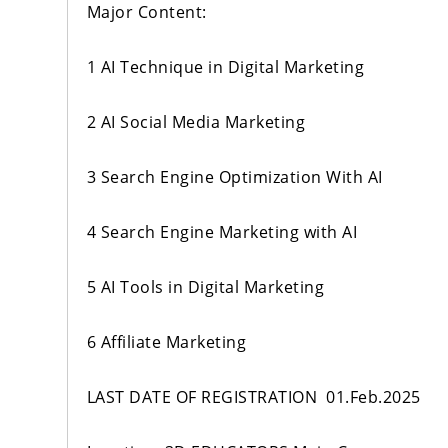
Major Content:
1 AI Technique in Digital Marketing
2 AI Social Media Marketing
3 Search Engine Optimization With AI
4 Search Engine Marketing with AI
5 AI Tools in Digital Marketing
6 Affiliate Marketing
LAST DATE OF REGISTRATION 01.Feb.2025