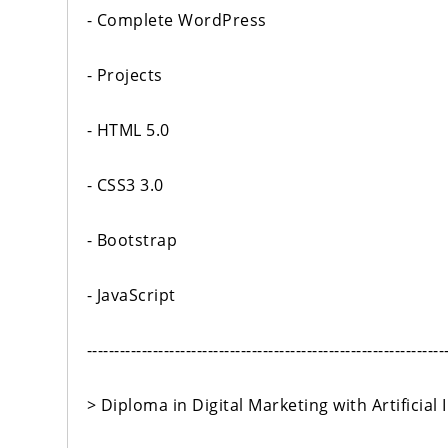
- Complete WordPress
- Projects
- HTML 5.0
- CSS3 3.0
- Bootstrap
- JavaScript
-----------------------------------------------------------------
> Diploma in Digital Marketing with Artificial I