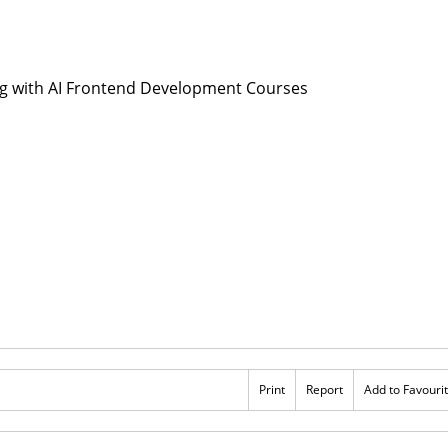
Print
Report
Add to Favouri
Rs 13,000