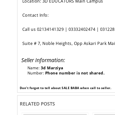
Location: 3D EDUCATORS Main Campus
Contact Info:
Call us 02134141329 | 03332402474 | 03122
Suite # 7, Noble Heights, Opp Askari Park Ma
Seller Information:
Name:
3d Marziya
Number:
Phone number is not shared.
Don’t forget to tell about SALE BABA when call to seller.
RELATED POSTS