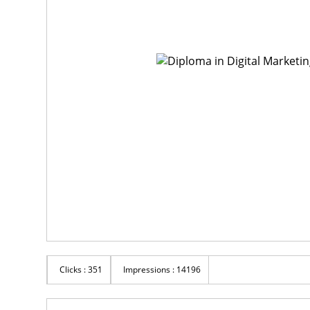
Clicks : 351
Impressions : 14196
Rs 1