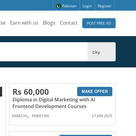
Pakistan
Login
Register
ise
Earn with us
Blogs
Contact
POST FREE AD
City
Rs 60,000
1
MAKE OFFER
Diploma in Digital Marketing with AI
Frontend Development Courses
,
KARACHI
PAKISTAN
27 JAN 2025