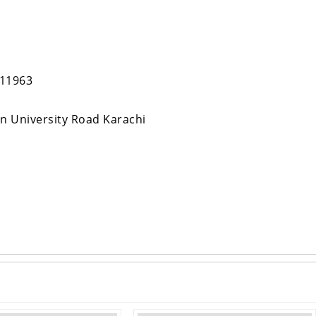
811963
in University Road Karachi