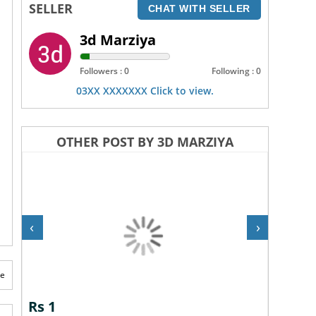
SELLER
CHAT WITH SELLER
3d Marziya
Followers : 0
Following : 0
03XX XXXXXXX Click to view.
OTHER POST BY 3D MARZIYA
‹
›
te
Rs 1
Rs 1