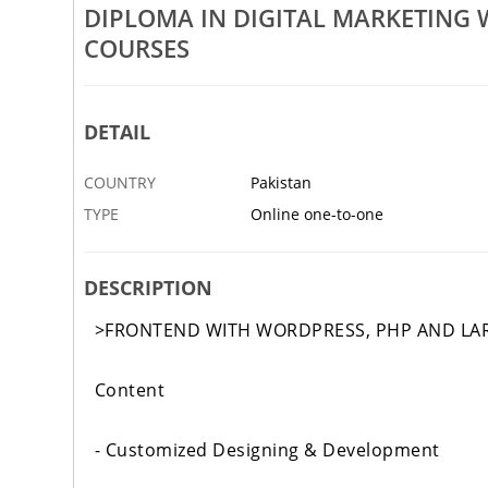
DIPLOMA IN DIGITAL MARKETING
ent Courses With AI
ISO ACCREDITED CERTIFICATI
COURSES
6 FEB
KARACHI
DETAIL
COUNTRY
Pakistan
TYPE
Online one-to-one
DESCRIPTION
>FRONTEND WITH WORDPRESS, PHP AND LA
Content
- Customized Designing & Development