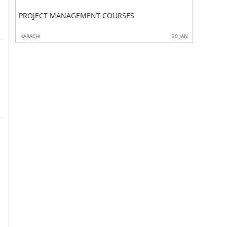
PROJECT MANAGEMENT COURSES
Project 
3 JAN
KARACHI
30 JAN
KARACHI