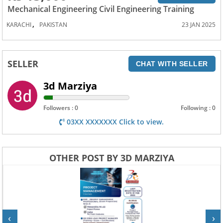
Mechanical Engineering Civil Engineering Training
,
KARACHI
PAKISTAN
23 JAN 2025
SELLER
CHAT WITH SELLER
3d Marziya
Followers : 0
Following : 0
03XX XXXXXXX Click to view.
OTHER POST BY 3D MARZIYA
‹
›