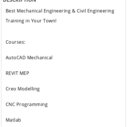
Best Mechanical Engineering & Civil Engineering
Training in Your Town!
Courses:
AutoCAD Mechanical
REVIT MEP
Creo Modelling
CNC Programming
Matlab