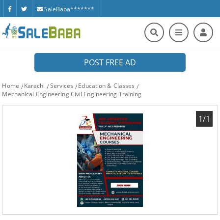
SaleBaba*******
POST FREE AD
Home
Karachi
Services
Education & Classes
Mechanical Engineering Civil Engineering Training
1/1