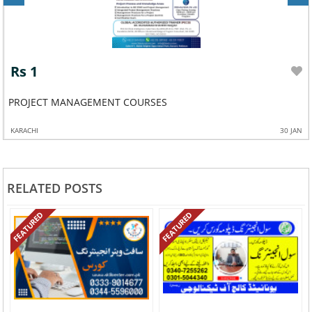
Rs 1
PROJECT MANAGEMENT COURSES
KARACHI
30 JAN
RELATED POSTS
FEATURED
FEATURED