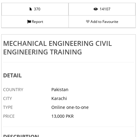
370
14107
Report
Add to Favourite
MECHANICAL ENGINEERING CIVIL
ENGINEERING TRAINING
DETAIL
COUNTRY
Pakistan
CITY
Karachi
TYPE
Online one-to-one
PRICE
13,000 PKR
DESCRIPTION