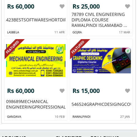
Rs 60,000
Rs 25,000
78789 CIVIL ENGINEERING
423BESTSOFTWARESHORTDIPLOMACOURSEINMUREE43
DIPLOMA COURSE
RAWALPINDI ISLAMABAD ...
LASBELA
11 APR
GOJRA
17 MAR
FEATURED
FEATURED
Rs 60,000
Rs 15,000
098689MECHANICAL
546524GRAPHICDESIGINGCOUR
ENGINEERINGPROFESSIONALSHORTBESTDIPLOMAACAD...
GANDAVA
10 FEB
RAWALPINDI
27 JAN