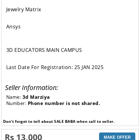
Jewelry Matrix
Ansys
3D EDUCATORS MAIN CAMPUS
Last Date For Registration: 25 JAN 2025
Seller Information:
Name:
3d Marziya
Number:
Phone number is not shared.
Don’t forget to tell about SALE BABA when call to seller.
Rs 13,000
MAKE OFFER