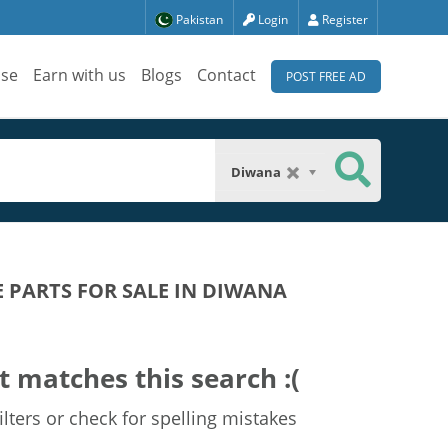
Pakistan
Login
Register
ise
Earn with us
Blogs
Contact
POST FREE AD
Diwana
E PARTS FOR SALE IN DIWANA
t matches this search :(
lters or check for spelling mistakes