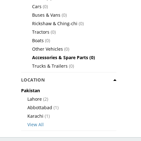
Cars
(0)
Buses & Vans
(0)
Rickshaw & Ching-chi
(0)
Tractors
(0)
Boats
(0)
Other Vehicles
(0)
Accessories & Spare Parts
(0)
Trucks & Trailers
(0)
LOCATION
Pakistan
Lahore
(2)
Abbottabad
(1)
Karachi
(1)
View All