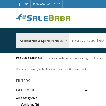
SaleBaba*******
Accessories & Spare Parts
Popular Searches:
Services
Fashion & Beauty
Digital Devices
Home
Diwana
Vehicles
Accessories & Spare Parts
FILTERS
CATEGORIES
All Categories
Vehicles
(0)