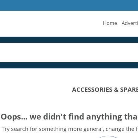
Home
Advert
ACCESSORIES & SPAR
Oops... we didn't find anything tha
Try search for something more general, change the fi