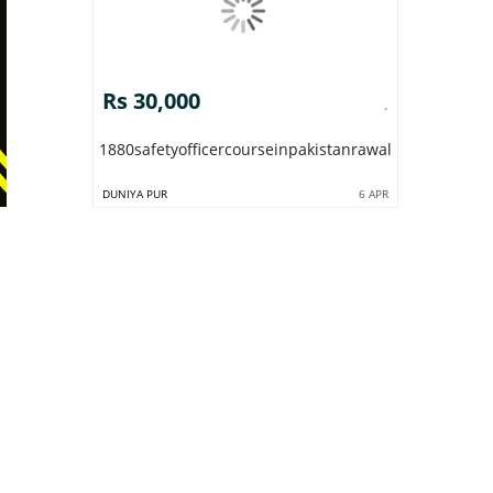
Rs 30,000
1880safetyofficercourseinpakistanrawalpindiislamab
DUNIYA PUR
6 APR