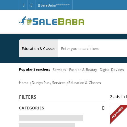
SaleBaba*******
Popular Searches:
Services
Fashion & Beauty
Digital Devices
Home
Duniya Pur
Services
Education & Classes
2
ads in
FILTERS
CATEGORIES
FEATURED