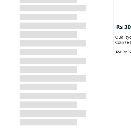
Rs 30
Quality
Course 
DUNIYA P