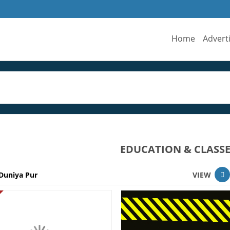
Home
Advert
EDUCATION & CLASSE
Duniya Pur
VIEW