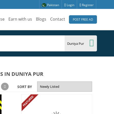
Pakistan
Login
Register
ise
Earn with us
Blogs
Contact
POST FREE AD
S IN DUNIYA PUR
SORT BY
FEATURED