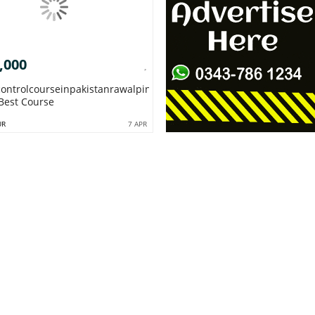
,000
controlcourseinpakistanrawalpindiislamabadqc
Best Course
UR
7 APR