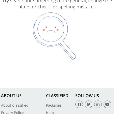
Try search for something more general, change the
filters or check for spelling mistakes
ABOUT US
CLASSIFIED
FOLLOW US
About Classified
Packages
Privacy Policy
Help