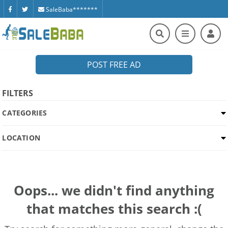
SaleBaba*******
POST FREE AD
FILTERS
CATEGORIES
LOCATION
Oops... we didn't find anything
that matches this search :(