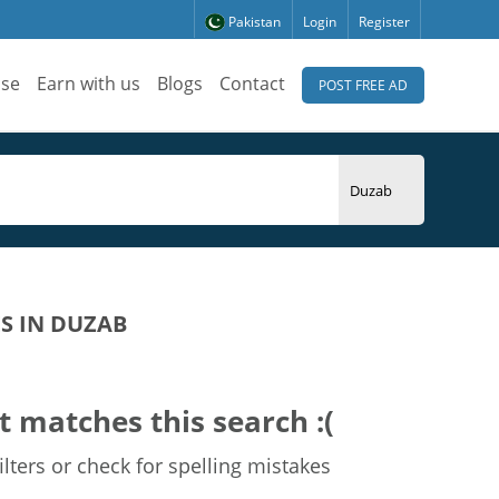
Pakistan
Login
Register
ise
Earn with us
Blogs
Contact
POST FREE AD
S IN DUZAB
t matches this search :(
lters or check for spelling mistakes