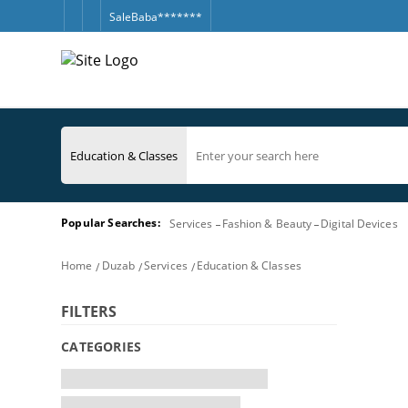
SaleBaba*******
Popular Searches:
Services
Fashion & Beauty
Digital Devices
Home
Duzab
Services
Education & Classes
FILTERS
CATEGORIES