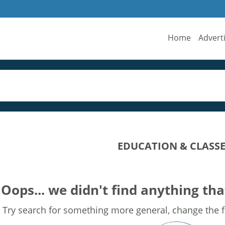
Home
Advert
EDUCATION & CLASSE
Oops... we didn't find anything tha
Try search for something more general, change the fi