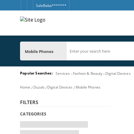
SaleBaba*******
Mobile Phones
Popular Searches:
Services
Fashion & Beauty
Digital Devices
Home
Duzab
Digital Devices
Mobile Phones
FILTERS
CATEGORIES