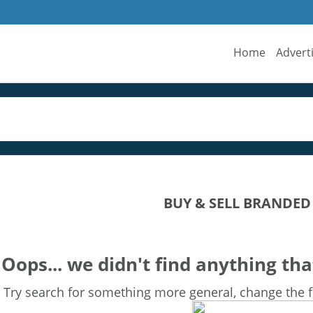
Home
Advert
BUY & SELL BRANDED
Oops... we didn't find anything tha
Try search for something more general, change the fi