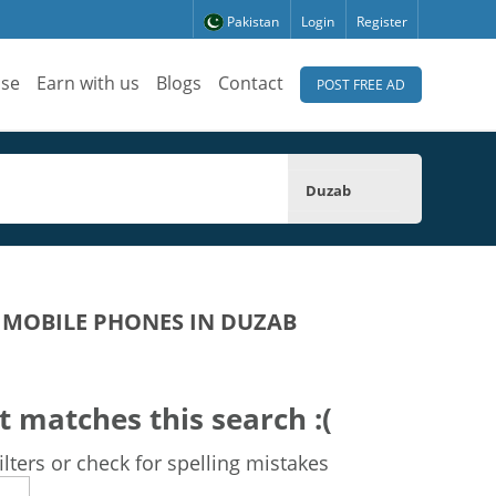
Pakistan
Login
Register
ise
Earn with us
Blogs
Contact
POST FREE AD
Duzab
 MOBILE PHONES IN DUZAB
t matches this search :(
lters or check for spelling mistakes