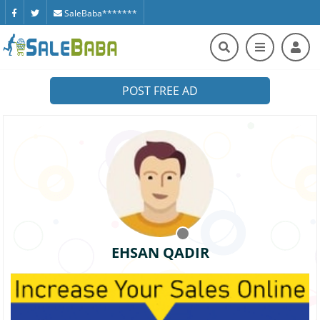
SaleBaba*******
POST FREE AD
EHSAN QADIR