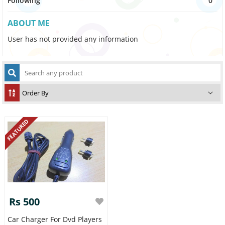
Following
0
ABOUT ME
User has not provided any information
FEATURED
Rs 500
Car Charger For Dvd Players