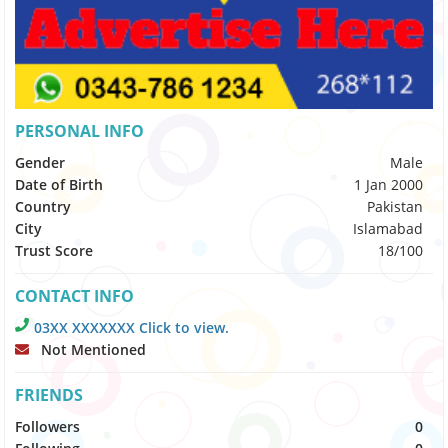
PERSONAL INFO
Gender
Male
Date of Birth
1 Jan 2000
Country
Pakistan
City
Islamabad
Trust Score
18/100
CONTACT INFO
03XX XXXXXXX Click to view.
Not Mentioned
FRIENDS
Followers
0