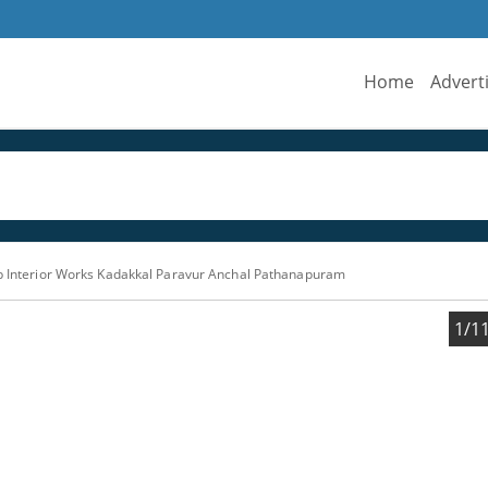
Home
Advert
ab Interior Works Kadakkal Paravur Anchal Pathanapuram
1/1