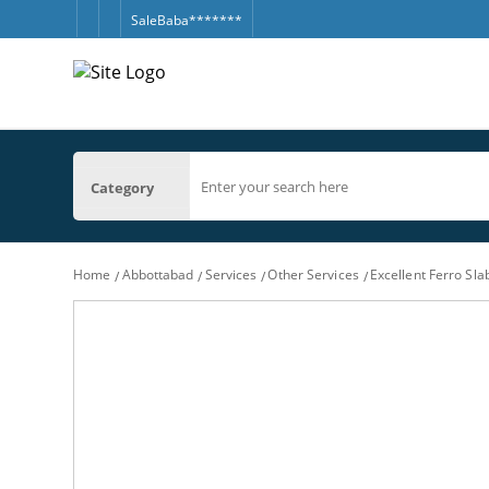
SaleBaba*******
Category
Home
Abbottabad
Services
Other Services
Excellent Ferro Sl