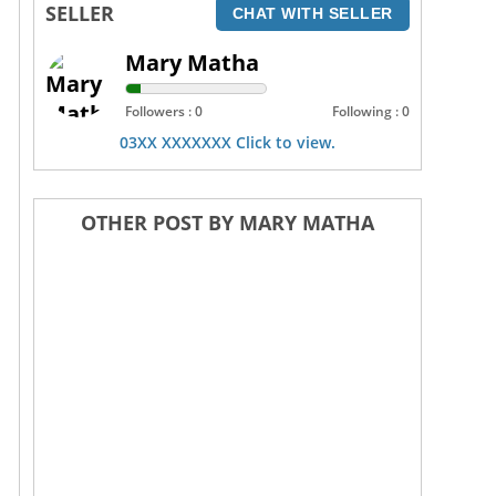
SELLER
CHAT WITH SELLER
Mary Matha
Followers : 0
Following : 0
03XX XXXXXXX Click to view.
OTHER POST BY MARY MATHA