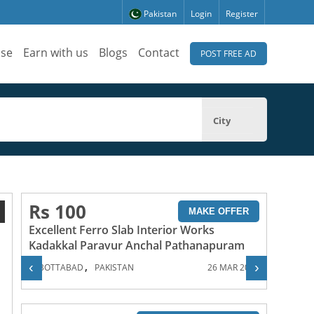
Pakistan
Login
Register
ise
Earn with us
Blogs
Contact
POST FREE AD
City
Rs 100
1
MAKE OFFER
Excellent Ferro Slab Interior Works
Kadakkal Paravur Anchal Pathanapuram
,
‹
›
ABBOTTABAD
PAKISTAN
26 MAR 2024