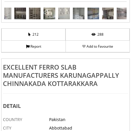
212
288
Report
Add to Favourite
EXCELLENT FERRO SLAB
MANUFACTURERS KARUNAGAPPALLY
CHINNAKADA KOTTARAKKARA
DETAIL
COUNTRY
Pakistan
CITY
Abbottabad