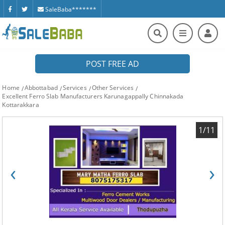
SaleBaba*******
POST FREE AD
Home
Abbottabad
Services
Other Services
Excellent Ferro Slab Manufacturers Karunagappally Chinnakada
Kottarakkara
1/11
‹
›