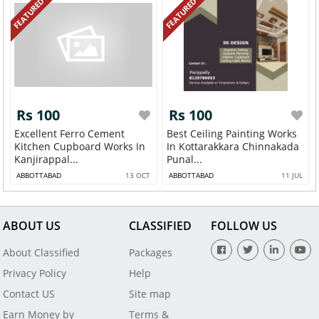
FEATURED
FEATURED
Rs 100
Rs 100
Excellent Ferro Cement
Best Ceiling Painting Works
Kitchen Cupboard Works In
In Kottarakkara Chinnakada
Kanjirappal...
Punal...
ABBOTTABAD
13 OCT
ABBOTTABAD
11 JUL
ABOUT US
CLASSIFIED
FOLLOW US
About Classified
Packages
Privacy Policy
Help
Contact US
Site map
Earn Money by
Terms &