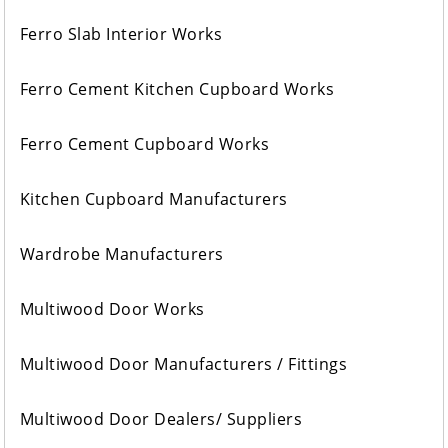
Ferro Slab Interior Works
Ferro Cement Kitchen Cupboard Works
Ferro Cement Cupboard Works
Kitchen Cupboard Manufacturers
Wardrobe Manufacturers
Multiwood Door Works
Multiwood Door Manufacturers / Fittings
Multiwood Door Dealers/ Suppliers