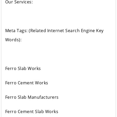
Our Services:
Meta Tags: (Related Internet Search Engine Key
Words):
Ferro Slab Works
Ferro Cement Works
Ferro Slab Manufacturers
Ferro Cement Slab Works