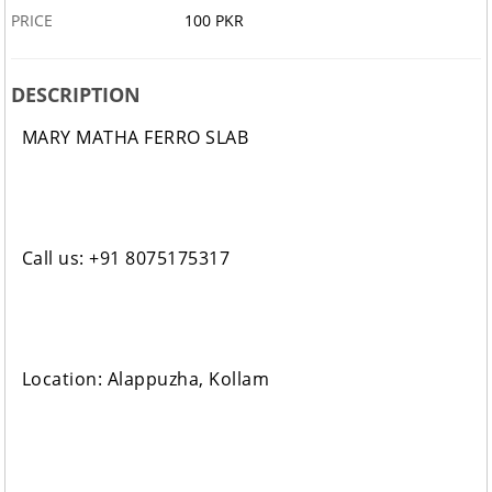
PRICE
100 PKR
DESCRIPTION
MARY MATHA FERRO SLAB
Call us: +91 8075175317
Location: Alappuzha, Kollam