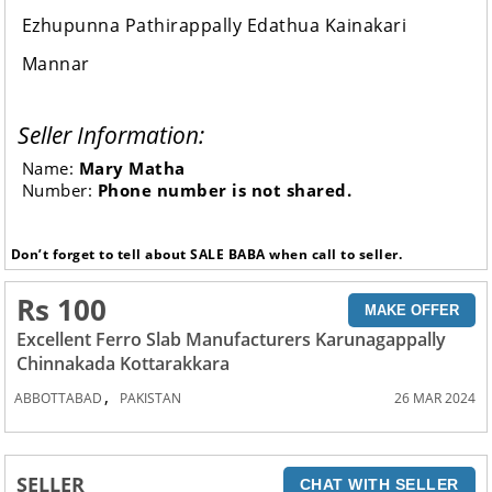
Ezhupunna Pathirappally Edathua Kainakari
Mannar
Seller Information:
Name:
Mary Matha
Number:
Phone number is not shared.
Don’t forget to tell about SALE BABA when call to seller.
Rs 100
MAKE OFFER
Excellent Ferro Slab Manufacturers Karunagappally
Chinnakada Kottarakkara
,
ABBOTTABAD
PAKISTAN
26 MAR 2024
SELLER
CHAT WITH SELLER