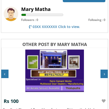
Mary Matha
Followers : 0
Following : 0
03XX XXXXXXX Click to view.
OTHER POST BY MARY MATHA
‹
›
Rs 100