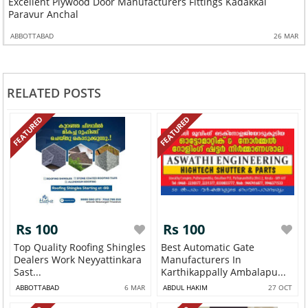
Excellent Plywood Door Manufacturers Fittings Kadakkal
Paravur Anchal
ABBOTTABAD
26 MAR
RELATED POSTS
FEATURED
FEATURED
Rs 100
Rs 100
Top Quality Roofing Shingles
Best Automatic Gate
Dealers Work Neyyattinkara
Manufacturers In
Sast...
Karthikappally Ambalapu...
ABBOTTABAD
6 MAR
ABDUL HAKIM
27 OCT