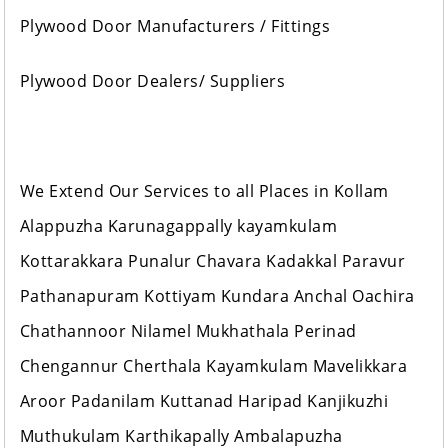
Plywood Door Manufacturers / Fittings
Plywood Door Dealers/ Suppliers
We Extend Our Services to all Places in Kollam
Alappuzha Karunagappally kayamkulam
Kottarakkara Punalur Chavara Kadakkal Paravur
Pathanapuram Kottiyam Kundara Anchal Oachira
Chathannoor Nilamel Mukhathala Perinad
Chengannur Cherthala Kayamkulam Mavelikkara
Aroor Padanilam Kuttanad Haripad Kanjikuzhi
Muthukulam Karthikapally Ambalapuzha