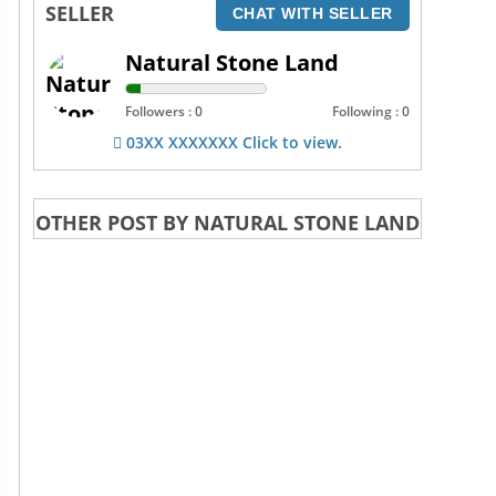
SELLER
CHAT WITH SELLER
Natural Stone Land
Followers : 0
Following : 0
03XX XXXXXXX Click to view.
OTHER POST BY NATURAL STONE LAND