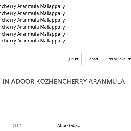
Print
Report
Add to Favouri
KS IN ADOOR KOZHENCHERRY ARANMULA
CITY
Abbottabad