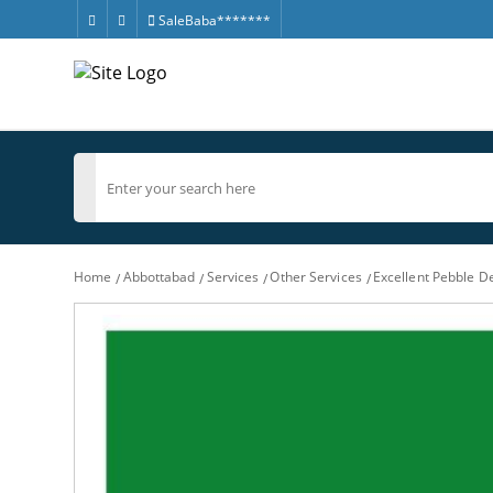
SaleBaba*******
Home
Abbottabad
Services
Other Services
Excellent Pebble D