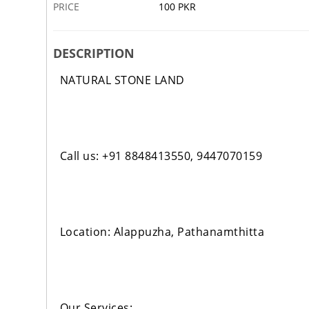
PRICE
100 PKR
DESCRIPTION
NATURAL STONE LAND
Call us: +91 8848413550, 9447070159
Location: Alappuzha, Pathanamthitta
Our Services: