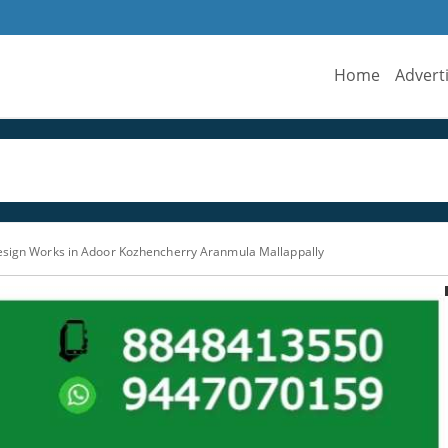
Home
Advert
esign Works in Adoor Kozhencherry Aranmula Mallappally