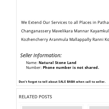
We Extend Our Services to all Places in Pat
Changanassery Mavelikara Mannar Kayamku
Kozhencherry Aranmula Mallappally Ranni K
Seller Information:
Name:
Natural Stone Land
Number:
Phone number is not shared.
Don’t forget to tell about SALE BABA when call to seller.
RELATED POSTS