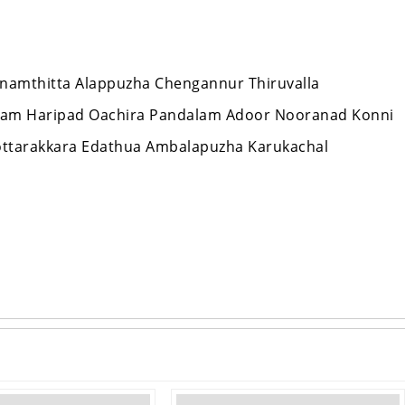
hanamthitta Alappuzha Chengannur Thiruvalla
lam Haripad Oachira Pandalam Adoor Nooranad Konni
ottarakkara Edathua Ambalapuzha Karukachal