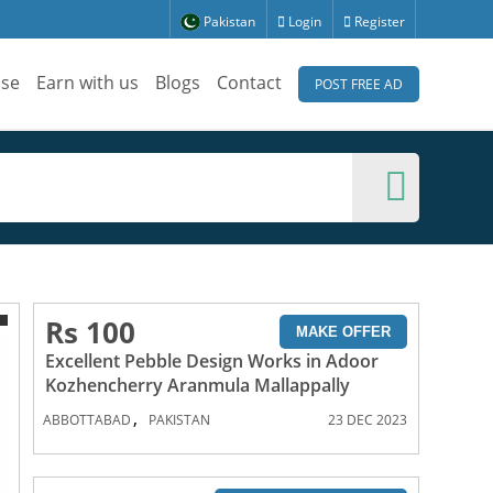
Pakistan
Login
Register
ise
Earn with us
Blogs
Contact
POST FREE AD
Rs 100
MAKE OFFER
Excellent Pebble Design Works in Adoor
Kozhencherry Aranmula Mallappally
,
ABBOTTABAD
PAKISTAN
23 DEC 2023