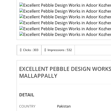
Clicks : 303
Impressions : 532
EXCELLENT PEBBLE DESIGN WOR
MALLAPPALLY
DETAIL
COUNTRY
Pakistan