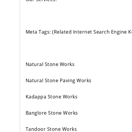
Meta Tags: (Related Internet Search Engine 
Natural Stone Works
Natural Stone Paving Works
Kadappa Stone Works
Banglore Stone Works
Tandoor Stone Works