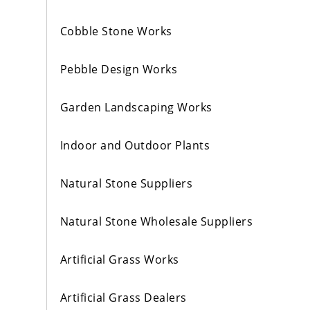
Cobble Stone Works
Pebble Design Works
Garden Landscaping Works
Indoor and Outdoor Plants
Natural Stone Suppliers
Natural Stone Wholesale Suppliers
Artificial Grass Works
Artificial Grass Dealers