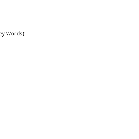
Key Words):