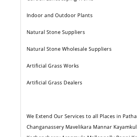
Indoor and Outdoor Plants
Natural Stone Suppliers
Natural Stone Wholesale Suppliers
Artificial Grass Works
Artificial Grass Dealers
We Extend Our Services to all Places in Pat
Changanassery Mavelikara Mannar Kayamku