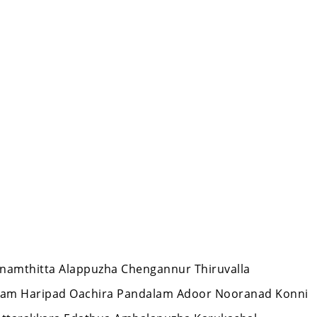
hanamthitta Alappuzha Chengannur Thiruvalla
lam Haripad Oachira Pandalam Adoor Nooranad Konni