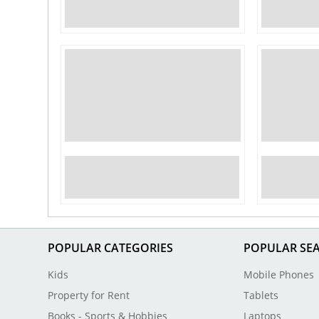
POPULAR CATEGORIES
POPULAR SE
Kids
Mobile Phones
Property for Rent
Tablets
Books - Sports & Hobbies
Laptops