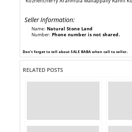
Kozhencherry Aranmula Mallappally Ranni K
Seller Information:
Name:
Natural Stone Land
Number:
Phone number is not shared.
Don’t forget to tell about SALE BABA when call to seller.
RELATED POSTS