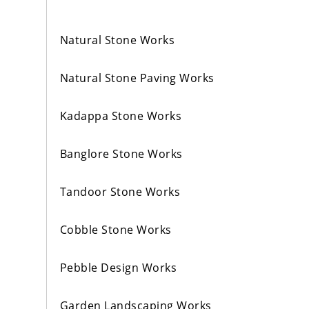
Natural Stone Works
Natural Stone Paving Works
Kadappa Stone Works
Banglore Stone Works
Tandoor Stone Works
Cobble Stone Works
Pebble Design Works
Garden Landscaping Works