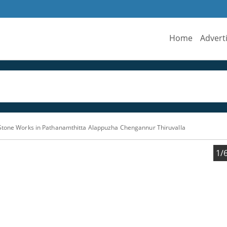
Home
Advert
Stone Works in Pathanamthitta Alappuzha Chengannur Thiruvalla
1/