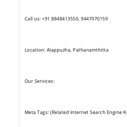
Call us: +91 8848413550, 9447070159
Location: Alappuzha, Pathanamthitta
Our Services:
Meta Tags: (Related Internet Search Engine 