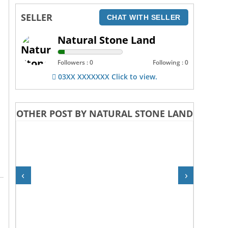
SELLER
CHAT WITH SELLER
Natural Stone Land
Followers : 0
Following : 0
03XX XXXXXXX Click to view.
OTHER POST BY NATURAL STONE LAND
‹
›