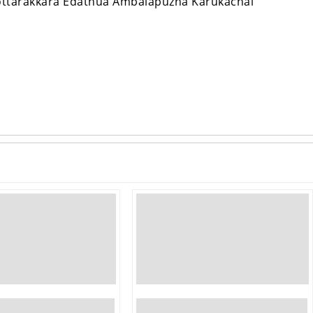
ottarakkara Edathua Ambalapuzha Karukachal