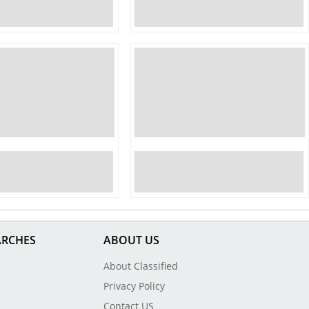
ARCHES
ABOUT US
About Classified
Privacy Policy
Contact US