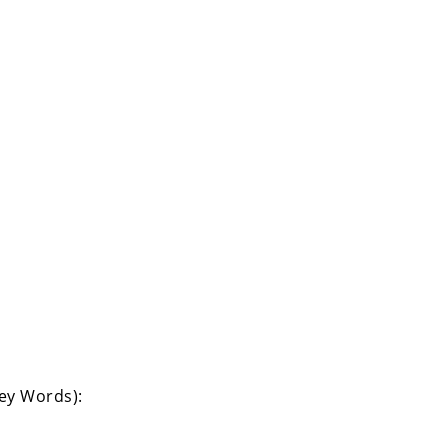
Key Words):