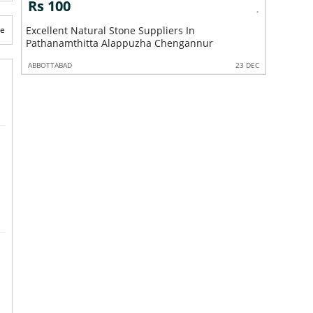
s 100
Rs 100
te
cellent Natural Stone Suppliers In
Excellent Garden
thanamthitta Alappuzha Chengannur
Pathanamthitta 
BOTTABAD
23 DEC
ABBOTTABAD