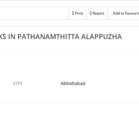
Rs 100
R
anamthitta
Excellent Garden Landscaping Works In Adoor
Print
Report
Add to Favouri
Ex
Kozhencherry Aranmula Mallappally
Pa
23 DEC
ABBOTTABAD
23 DEC
AB
KS IN PATHANAMTHITTA ALAPPUZHA
CITY
Abbottabad