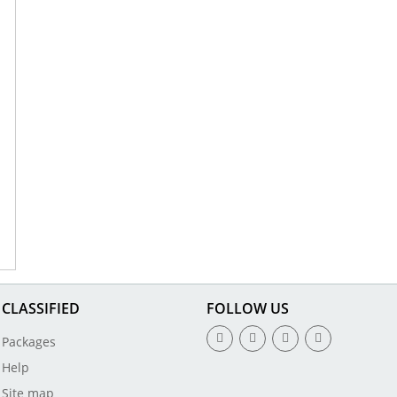
CLASSIFIED
FOLLOW US
Packages
Help
Site map