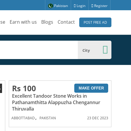
Pakistan
Login
Register
ise
Earn with us
Blogs
Contact
POST FREE AD
City
Rs 100
6
MAKE OFFER
Excellent Tandoor Stone Works in
Pathanamthitta Alappuzha Chengannur
Thiruvalla
,
ABBOTTABAD
PAKISTAN
23 DEC 2023