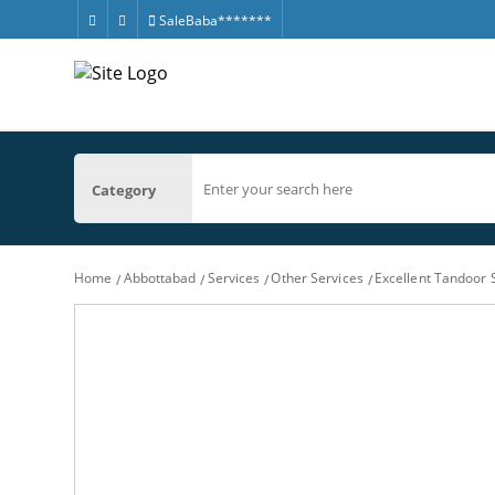
SaleBaba*******
Category
Home
Abbottabad
Services
Other Services
Excellent Tandoor 