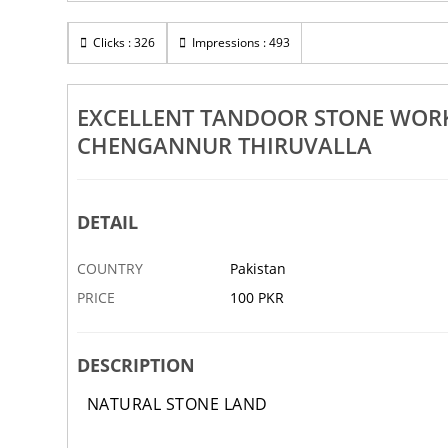
Rs 100
s Works In Adoor
Clicks : 326
Excellent Pebble Design Works In Path
Impressions : 493
Mallappally
Alappuzha Chengannur Thiruvalla
23 DEC
ABBOTTABAD
EXCELLENT TANDOOR STONE WOR
CHENGANNUR THIRUVALLA
DETAIL
COUNTRY
Pakistan
PRICE
100 PKR
DESCRIPTION
NATURAL STONE LAND