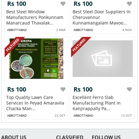
Rs 100
Rs 100
Best Steel Window
Best Steel Door Suppliers In
Manufacturers Ponkunnam
Cheruvannur
Manarcaud Thavalak...
Kunnamangalam Mavoo...
ABBOTTABAD
2 MAR
ABBOTTABAD
4 NOV
FEATURED
FEATURED
Rs 100
Rs 100
Top Quality Lawn Care
Excellent Ferro Slab
Services In Peyad Amaravila
Manufacturing Plant In
Chacka Man...
Kanjirappally Pa...
ABBOTTABAD
23 OCT
ABBOTTABAD
13 OCT
ABOUT US
CLASSIFIED
FOLLOW US