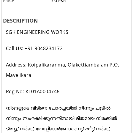
PRICE
100 PKR
DESCRIPTION
SGK ENGINEERING WORKS
Call Us: +91 9048234172
Address: Koipalikaranma, Olakettiambalam P.O,
Mavelikara
Reg No: KL01A0004746
നിങ്ങളുടെ വീടിനെ ചോർച്ചയിൽ നിന്നും ചൂടിൽ
നിന്നും സംരക്ഷിക്കുന്നതിനായി മിതമായ നിരക്കിൽ
ട്രസ്സ് വർക്ക്, പോളികാർബോണെറ്റ് ഷീറ്റ് വർക്ക്‌,