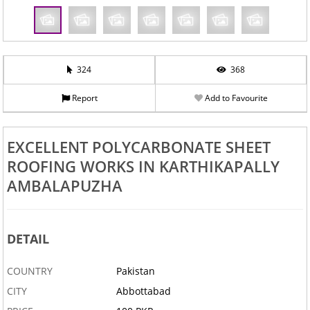
324
368
Report
Add to Favourite
EXCELLENT POLYCARBONATE SHEET
ROOFING WORKS IN KARTHIKAPALLY
AMBALAPUZHA
DETAIL
COUNTRY
Pakistan
CITY
Abbottabad