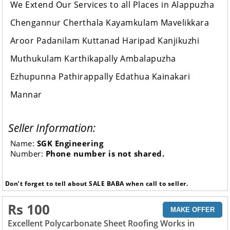
We Extend Our Services to all Places in Alappuzha
Chengannur Cherthala Kayamkulam Mavelikkara
Aroor Padanilam Kuttanad Haripad Kanjikuzhi
Muthukulam Karthikapally Ambalapuzha
Ezhupunna Pathirappally Edathua Kainakari
Mannar
Seller Information:
Name:
SGK Engineering
Number:
Phone number is not shared.
Don’t forget to tell about SALE BABA when call to seller.
Rs 100
MAKE OFFER
Excellent Polycarbonate Sheet Roofing Works in