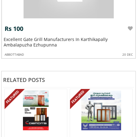
Rs 100
Excellent Gate Grill Manufacturers In Karthikapally
Ambalapuzha Ezhupunna
ABBOTTABAD
20 DEC
RELATED POSTS
FEATURED
FEATURED