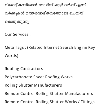
റിമോട്ട് കണ്ട്രോൾ റോളിങ് ഷട്ടർ വർക്ക്‌ എന്നീ
വർക്കുകൾ ഉത്തരവാദിത്വത്തോടെ ചെയ്ത്
കൊടുക്കുന്നു
Our Services :
Meta Tags : (Related Internet Search Engine Key
Words) :
Roofing Contractors
Polycarbonate Sheet Roofing Works
Rolling Shutter Manufacturers
Remote Control Rolling Shutter Manufacturers
Remote Control Rolling Shutter Works / Fittings