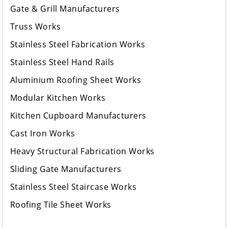
Gate & Grill Manufacturers
Truss Works
Stainless Steel Fabrication Works
Stainless Steel Hand Rails
Aluminium Roofing Sheet Works
Modular Kitchen Works
Kitchen Cupboard Manufacturers
Cast Iron Works
Heavy Structural Fabrication Works
Sliding Gate Manufacturers
Stainless Steel Staircase Works
Roofing Tile Sheet Works