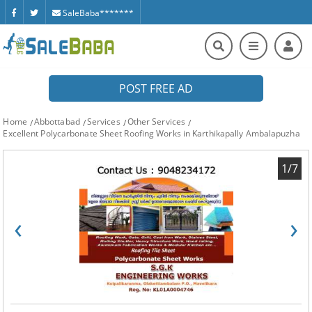
SaleBaba*******
POST FREE AD
Home
Abbottabad
Services
Other Services
Excellent Polycarbonate Sheet Roofing Works in Karthikapally Ambalapuzha
1/7
‹
›