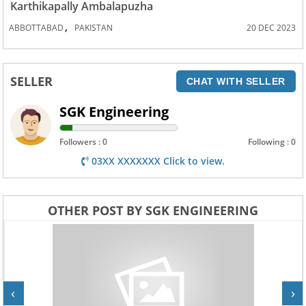
Karthikapally Ambalapuzha
,
ABBOTTABAD
PAKISTAN
20 DEC 2023
SELLER
CHAT WITH SELLER
SGK Engineering
Followers : 0
Following : 0
03XX XXXXXXX Click to view.
OTHER POST BY SGK ENGINEERING
‹
›