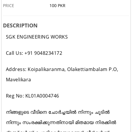
PRICE
100 PKR
DESCRIPTION
SGK ENGINEERING WORKS
Call Us: +91 9048234172
Address: Koipalikaranma, Olakettiambalam P.O,
Mavelikara
Reg No: KL01A0004746
നിങ്ങളുടെ വീടിനെ ചോർച്ചയിൽ നിന്നും ചൂടിൽ
നിന്നും സംരക്ഷിക്കുന്നതിനായി മിതമായ നിരക്കിൽ