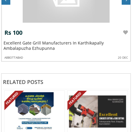
Rs 100
Excellent Gate Grill Manufacturers In Karthikapally
Ambalapuzha Ezhupunna
ABBOTTABAD
20 DEC
RELATED POSTS
FEATURED
FEATURED