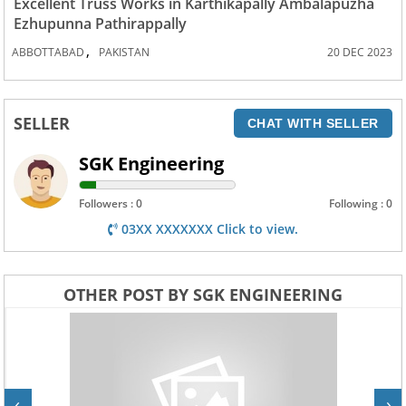
Excellent Truss Works in Karthikapally Ambalapuzha
Ezhupunna Pathirappally
,
ABBOTTABAD
PAKISTAN
20 DEC 2023
SELLER
CHAT WITH SELLER
SGK Engineering
Followers : 0
Following : 0
03XX XXXXXXX Click to view.
OTHER POST BY SGK ENGINEERING
‹
›