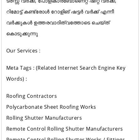
ട്രസ്സ് വർക്ക്, പോളികാർബോണെറ്റ് ഷീറ്റ് വർക്ക്‌,
റിമോട്ട് കണ്ട്രോൾ റോളിങ് ഷട്ടർ വർക്ക്‌ എന്നീ
വർക്കുകൾ ഉത്തരവാദിത്വത്തോടെ ചെയ്ത്
കൊടുക്കുന്നു
Our Services :
Meta Tags : (Related Internet Search Engine Key
Words) :
Roofing Contractors
Polycarbonate Sheet Roofing Works
Rolling Shutter Manufacturers
Remote Control Rolling Shutter Manufacturers
Remote Control Rolling Shutter Works / Fittings