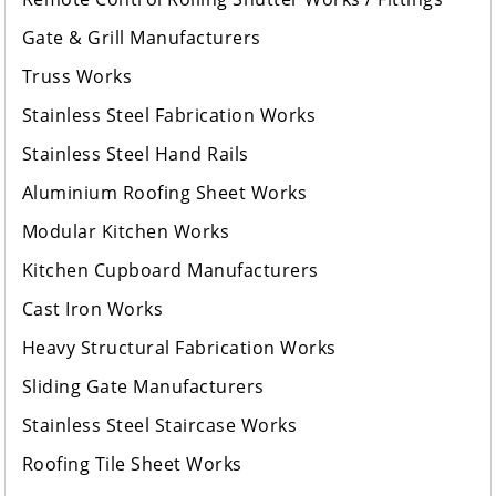
Gate & Grill Manufacturers
Truss Works
Stainless Steel Fabrication Works
Stainless Steel Hand Rails
Aluminium Roofing Sheet Works
Modular Kitchen Works
Kitchen Cupboard Manufacturers
Cast Iron Works
Heavy Structural Fabrication Works
Sliding Gate Manufacturers
Stainless Steel Staircase Works
Roofing Tile Sheet Works