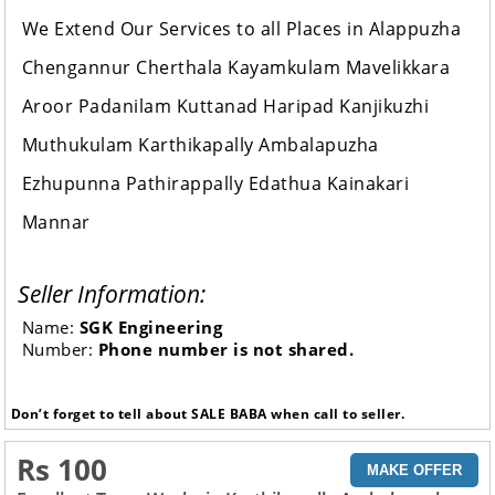
We Extend Our Services to all Places in Alappuzha
Chengannur Cherthala Kayamkulam Mavelikkara
Aroor Padanilam Kuttanad Haripad Kanjikuzhi
Muthukulam Karthikapally Ambalapuzha
Ezhupunna Pathirappally Edathua Kainakari
Mannar
Seller Information:
Name:
SGK Engineering
Number:
Phone number is not shared.
Don’t forget to tell about SALE BABA when call to seller.
Rs 100
MAKE OFFER