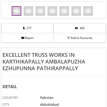
277
366
Report
Add to Favourite
EXCELLENT TRUSS WORKS IN
KARTHIKAPALLY AMBALAPUZHA
EZHUPUNNA PATHIRAPPALLY
DETAIL
COUNTRY
Pakistan
CITY
Abbottabad