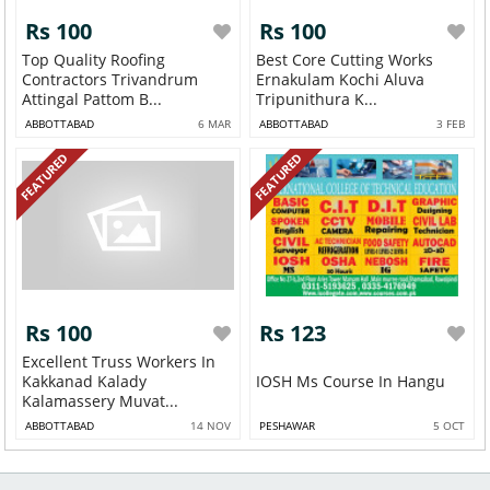
Rs 100
Rs 100
Top Quality Roofing
Best Core Cutting Works
Contractors Trivandrum
Ernakulam Kochi Aluva
Attingal Pattom B...
Tripunithura K...
ABBOTTABAD
6 MAR
ABBOTTABAD
3 FEB
FEATURED
FEATURED
Rs 100
Rs 123
Excellent Truss Workers In
Kakkanad Kalady
IOSH Ms Course In Hangu
Kalamassery Muvat...
ABBOTTABAD
14 NOV
PESHAWAR
5 OCT