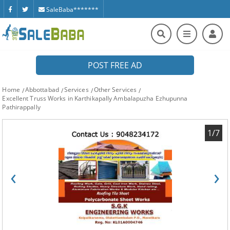
SaleBaba*******
POST FREE AD
Home
Abbottabad
Services
Other Services
Excellent Truss Works in Karthikapally Ambalapuzha Ezhupunna
Pathirappally
1/7
‹
›