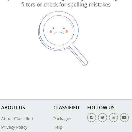
filters or check for spelling mistakes
ABOUT US
CLASSIFIED
FOLLOW US
About Classified
Packages
Privacy Policy
Help