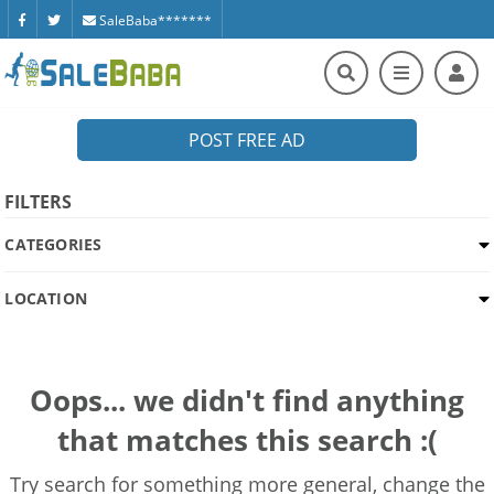
SaleBaba*******
POST FREE AD
FILTERS
CATEGORIES
LOCATION
Oops... we didn't find anything
that matches this search :(
Try search for something more general, change the