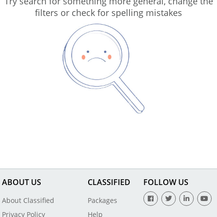
Try search for something more general, change the
filters or check for spelling mistakes
ABOUT US
CLASSIFIED
FOLLOW US
About Classified
Packages
Privacy Policy
Help