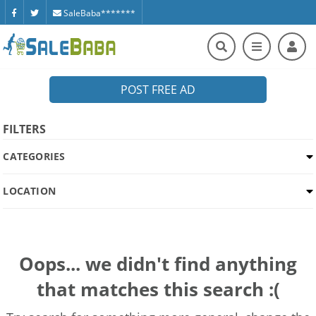
SaleBaba*******
POST FREE AD
FILTERS
CATEGORIES
LOCATION
Oops... we didn't find anything
that matches this search :(