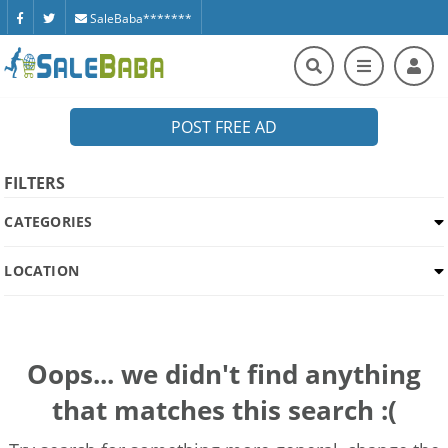
SaleBaba*******
POST FREE AD
FILTERS
CATEGORIES
LOCATION
Oops... we didn't find anything
that matches this search :(