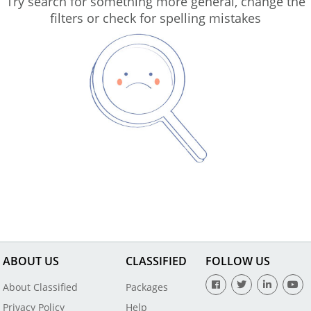
Try search for something more general, change the
filters or check for spelling mistakes
ABOUT US
CLASSIFIED
FOLLOW US
About Classified
Packages
Privacy Policy
Help