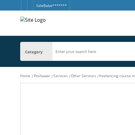
SaleBaba*******
Category
Home
Peshawar
Services
Other Services
freelancing course i