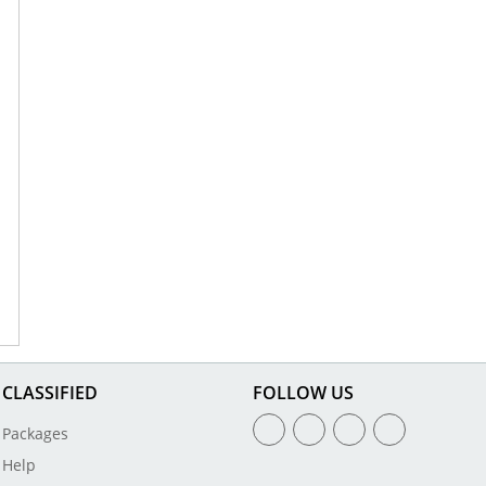
CLASSIFIED
FOLLOW US
Packages
Help