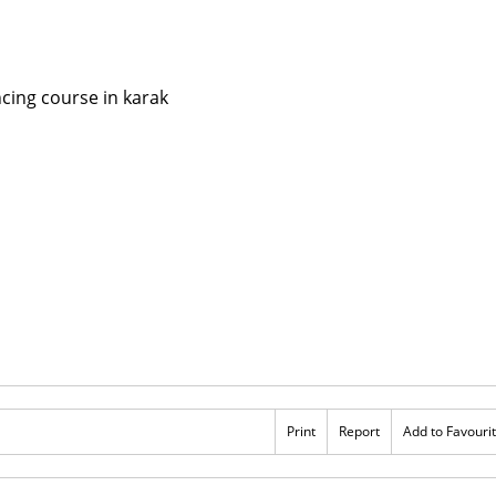
Print
Report
Add to Favouri
Rs 123