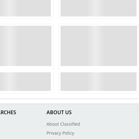
ARCHES
ABOUT US
About Classified
Privacy Policy