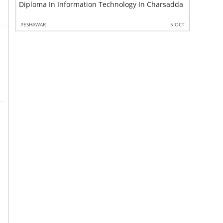
Diploma In Information Technology In Charsadda
Quality C
 OCT
PESHAWAR
5 OCT
PESHAWAR