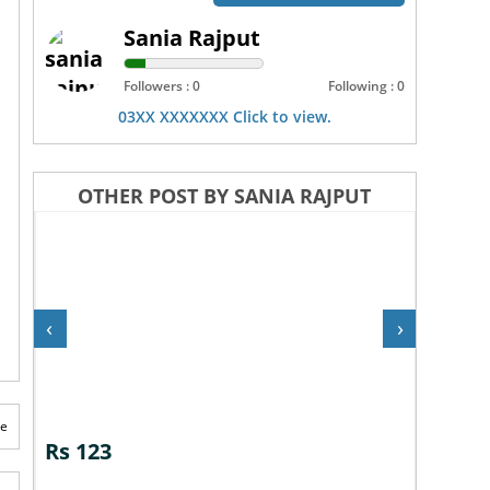
Sania Rajput
Followers : 0
Following : 0
03XX XXXXXXX Click to view.
OTHER POST BY SANIA RAJPUT
‹
›
te
Rs 123
Rs 12