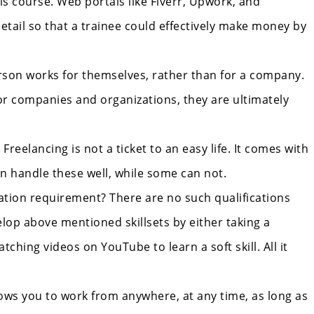
his course. Web portals like Fiverr, Upwork, and
etail so that a trainee could effectively make money by
person works for themselves, rather than for a company.
or companies and organizations, they are ultimately
reelancing is not a ticket to an easy life. It comes with
can handle these well, while some can not.
cation requirement? There are no such qualifications
lop above mentioned skillsets by either taking a
tching videos on YouTube to learn a soft skill. All it
llows you to work from anywhere, at any time, as long as