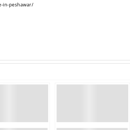
e-in-peshawar/