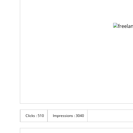
Clicks : 510
Impressions : 3040
Rs 123