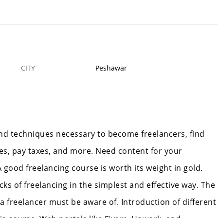
Crane Rigger Safety Course In Faislabad
5 OCT
PESHAWAR
4
CITY
Peshawar
and techniques necessary to become freelancers, find
es, pay taxes, and more. Need content for your
 good freelancing course is worth its weight in gold.
cks of freelancing in the simplest and effective way. The
 freelancer must be aware of. Introduction of different