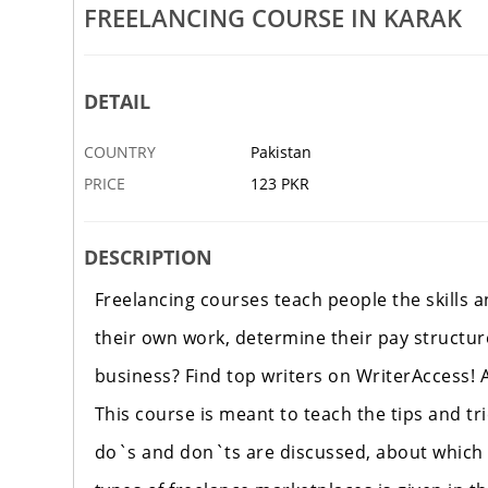
Mechanical Course In Haripur
Auto CAD Course In Swat
FREELANCING COURSE IN KARAK
5 OCT
PESHAWAR
DETAIL
COUNTRY
Pakistan
PRICE
123 PKR
DESCRIPTION
Freelancing courses teach people the skills 
their own work, determine their pay structur
business? Find top writers on WriterAccess! A
This course is meant to teach the tips and tri
do`s and don`ts are discussed, about which a