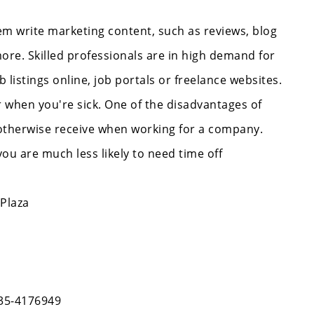
em write marketing content, such as reviews, blog
ore. Skilled professionals are in high demand for
b listings online, job portals or freelance websites.
 when you're sick. One of the disadvantages of
d otherwise receive when working for a company.
 are much less likely to need time off
 Plaza
335-4176949