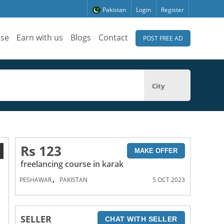
Pakistan
Login
Register
ise
Earn with us
Blogs
Contact
POST FREE AD
City
Rs 123
1
MAKE OFFER
freelancing course in karak
,
PESHAWAR
PAKISTAN
5 OCT 2023
SELLER
CHAT WITH SELLER