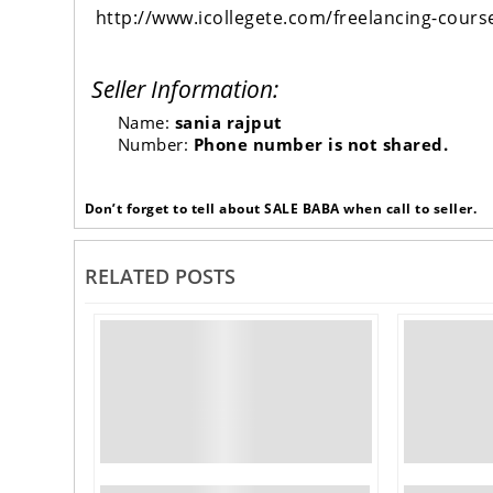
http://www.icollegete.com/freelancing-cours
Seller Information:
Name:
sania rajput
Number:
Phone number is not shared.
Don’t forget to tell about SALE BABA when call to seller.
RELATED POSTS