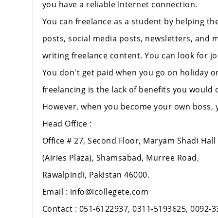
you have a reliable Internet connection.
You can freelance as a student by helping th
posts, social media posts, newsletters, and m
writing freelance content. You can look for jo
You don't get paid when you go on holiday or
freelancing is the lack of benefits you woul
However, when you become your own boss, you
Head Office :
Office # 27, Second Floor, Maryam Shadi Hall
(Airies Plaza), Shamsabad, Murree Road,
Rawalpindi, Pakistan 46000.
Email : info@icollegete.com
Contact : 051-6122937, 0311-5193625, 0092-