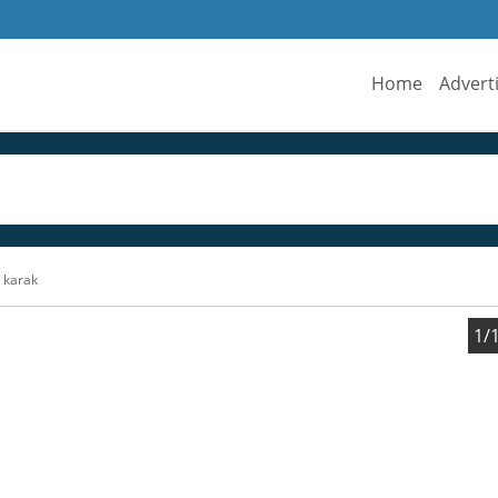
Home
Advert
n karak
1/