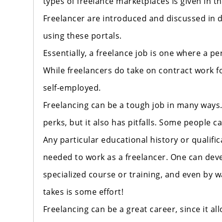
types of freelance marketplaces is given in t
Freelancer are introduced and discussed in d
using these portals.
Essentially, a freelance job is one where a 
While freelancers do take on contract work f
self-employed.
Freelancing can be a tough job in many ways. F
perks, but it also has pitfalls. Some people 
Any particular educational history or qualifi
needed to work as a freelancer. One can deve
specialized course or training, and even by wa
takes is some effort!
Freelancing can be a great career, since it a