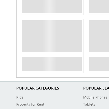
POPULAR CATEGORIES
POPULAR SE
Kids
Mobile Phones
Property for Rent
Tablets