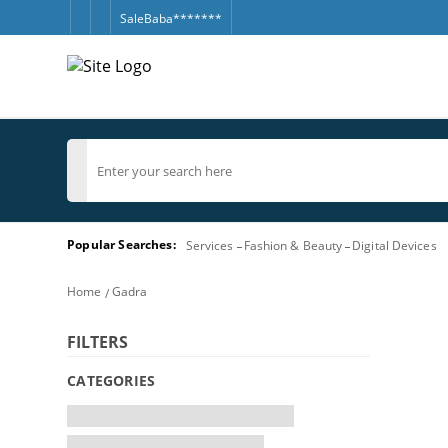
SaleBaba*******
Popular Searches:
Services
Fashion & Beauty
Digital Devices
Home
Gadra
FILTERS
CATEGORIES