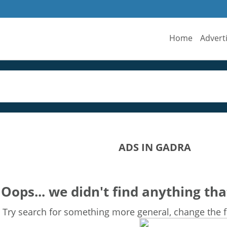
Home
Advert
ADS IN GADRA
Oops... we didn't find anything tha
Try search for something more general, change the fi