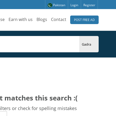
Pakistan
Login
Register
ise
Earn with us
Blogs
Contact
POST FREE AD
t matches this search :(
lters or check for spelling mistakes