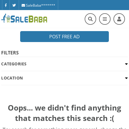
SaleBaba*******
POST FREE AD
FILTERS
CATEGORIES
LOCATION
Oops... we didn't find anything
that matches this search :(