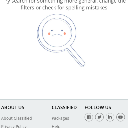
Try search for something more general, change the
filters or check for spelling mistakes
ABOUT US
CLASSIFIED
FOLLOW US
About Classified
Packages
Privacy Policy
Help