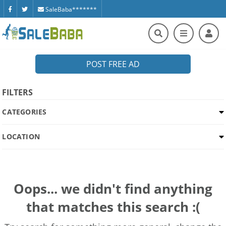
SaleBaba*******
POST FREE AD
FILTERS
CATEGORIES
LOCATION
Oops... we didn't find anything
that matches this search :(