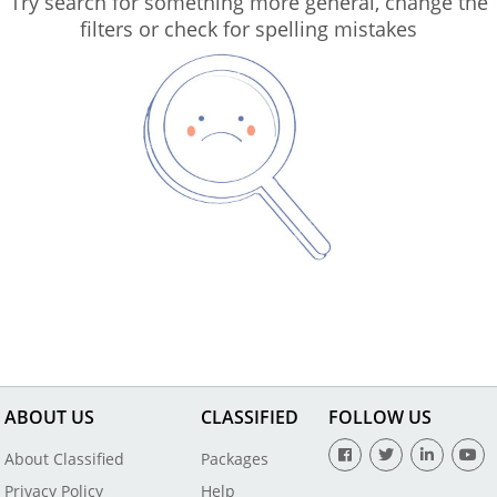
Try search for something more general, change the
filters or check for spelling mistakes
ABOUT US
CLASSIFIED
FOLLOW US
About Classified
Packages
Privacy Policy
Help