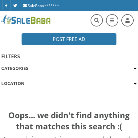
SaleBaba*******
POST FREE AD
FILTERS
CATEGORIES
LOCATION
Oops... we didn't find anything
that matches this search :(