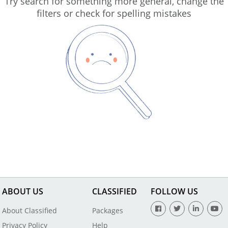
Try search for something more general, change the
filters or check for spelling mistakes
ABOUT US
CLASSIFIED
FOLLOW US
About Classified
Packages
Privacy Policy
Help