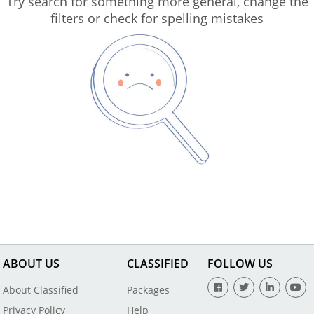
Try search for something more general, change the
filters or check for spelling mistakes
ABOUT US
CLASSIFIED
FOLLOW US
About Classified
Packages
Privacy Policy
Help