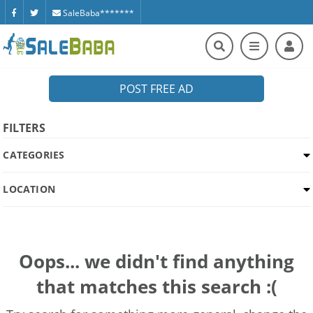
SaleBaba*******
POST FREE AD
FILTERS
CATEGORIES
LOCATION
Oops... we didn't find anything
that matches this search :(