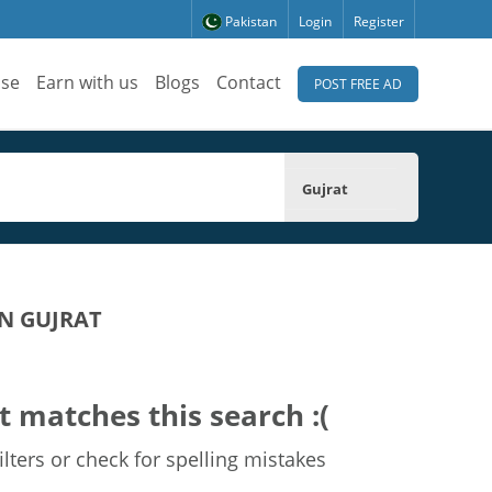
Pakistan
Login
Register
ise
Earn with us
Blogs
Contact
POST FREE AD
Gujrat
N GUJRAT
t matches this search :(
lters or check for spelling mistakes