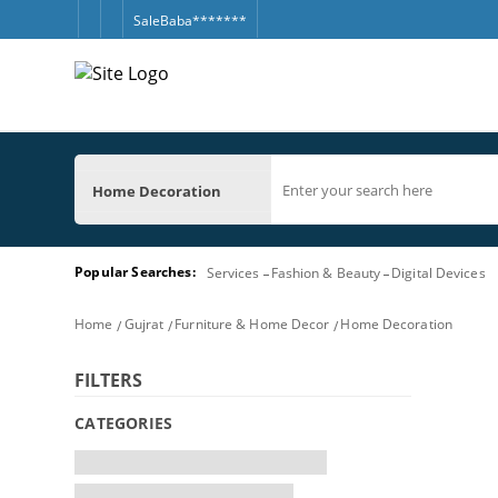
SaleBaba*******
Home Decoration
Popular Searches:
Services
Fashion & Beauty
Digital Devices
Home
Gujrat
Furniture & Home Decor
Home Decoration
FILTERS
CATEGORIES