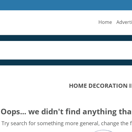
Home
Advert
HOME DECORATION I
Oops... we didn't find anything tha
Try search for something more general, change the fi