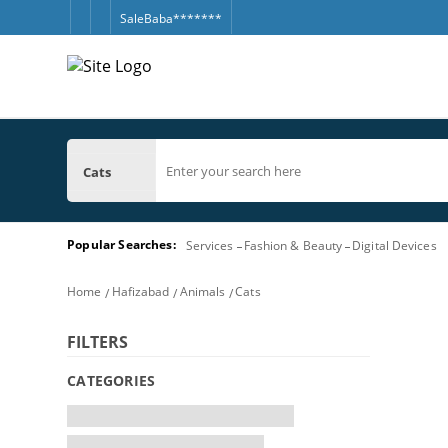
SaleBaba*******
Cats
Popular Searches:
Services
Fashion & Beauty
Digital Devices
Home
Hafizabad
Animals
Cats
FILTERS
CATEGORIES