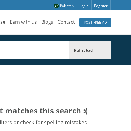
Pakistan
Login
Register
ise
Earn with us
Blogs
Contact
POST FREE AD
Hafizabad
t matches this search :(
lters or check for spelling mistakes