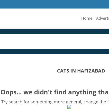
Home
Advert
CATS IN HAFIZABAD
Oops... we didn't find anything tha
Try search for something more general, change the fi