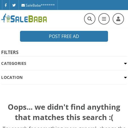
SaleBaba*******
POST FREE AD
FILTERS
CATEGORIES
LOCATION
Oops... we didn't find anything
that matches this search :(