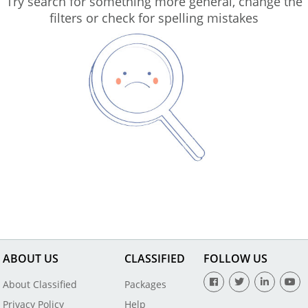
Try search for something more general, change the
filters or check for spelling mistakes
ABOUT US
CLASSIFIED
FOLLOW US
About Classified
Packages
Privacy Policy
Help