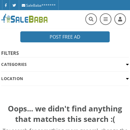
SaleBaba*******
POST FREE AD
FILTERS
CATEGORIES
LOCATION
Oops... we didn't find anything
that matches this search :(