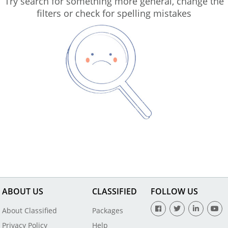
Try search for something more general, change the
filters or check for spelling mistakes
ABOUT US
CLASSIFIED
FOLLOW US
About Classified
Packages
Privacy Policy
Help