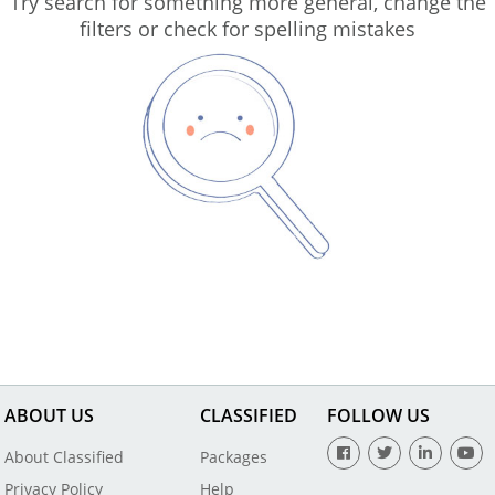
Try search for something more general, change the
filters or check for spelling mistakes
ABOUT US
CLASSIFIED
FOLLOW US
About Classified
Packages
Privacy Policy
Help