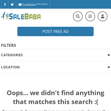
SaleBaba*******
POST FREE AD
FILTERS
CATEGORIES
LOCATION
Oops... we didn't find anything
that matches this search :(